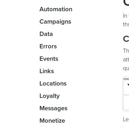
Automation
In
Campaigns
th
Data
C
Errors
Th
Events
at
qu
Links
Locations
Loyalty
Messages
Le
Monetize