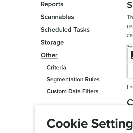
S
Reports
Scannables
Th
us
Scheduled Tasks
ca
Storage
Other
Criteria
Segmentation Rules
Le
Custom Data Filters
C
Ha
Cookie Settin
to