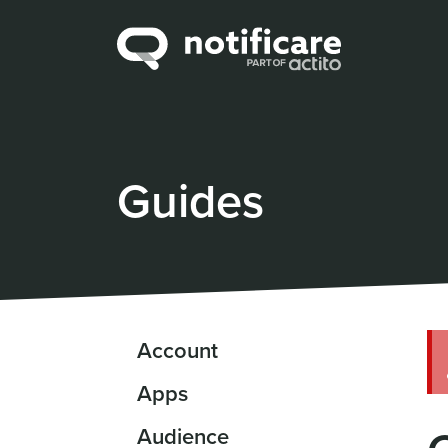
Guides
Account
Apps
Audience