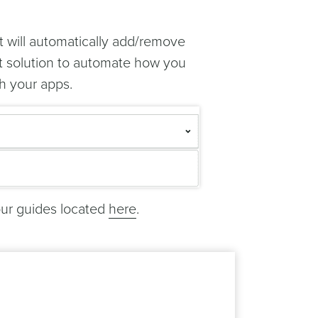
t will automatically add/remove
ct solution to automate how you
h your apps.
our guides located
here
.
bitrary data you store in Notificare