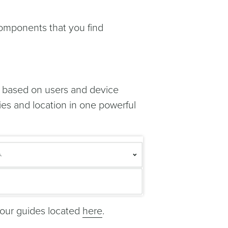
components that you find
ns based on users and device
ies and location in one powerful
 our guides located
here
.