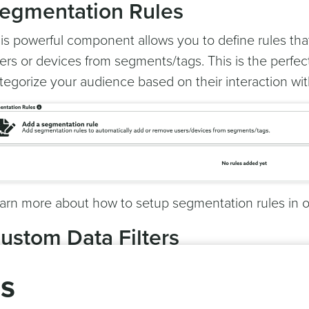
egmentation Rules
is powerful component allows you to define rules tha
ers or devices from segments/tags. This is the perfe
tegorize your audience based on their interaction wit
arn more about how to setup segmentation rules in 
ustom Data Filters
rness the power of custom events by putting all the ar
gs
 work.