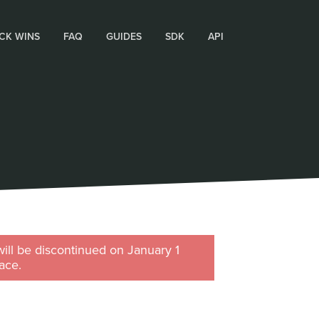
CK WINS
FAQ
GUIDES
SDK
API
will be discontinued on January 1
ace.