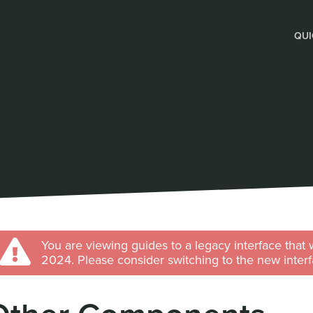
QUI
You are viewing guides to a legacy interface that 
2024. Please consider switching to the new interf