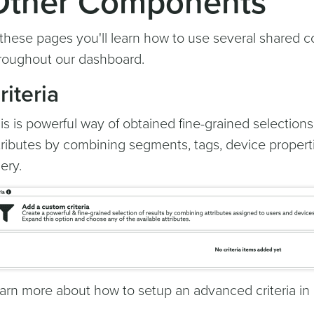
Other Components
 these pages you'll learn how to use several shared 
roughout our dashboard.
riteria
is is powerful way of obtained fine-grained selectio
tributes by combining segments, tags, device propert
ery.
arn more about how to setup an advanced criteria in