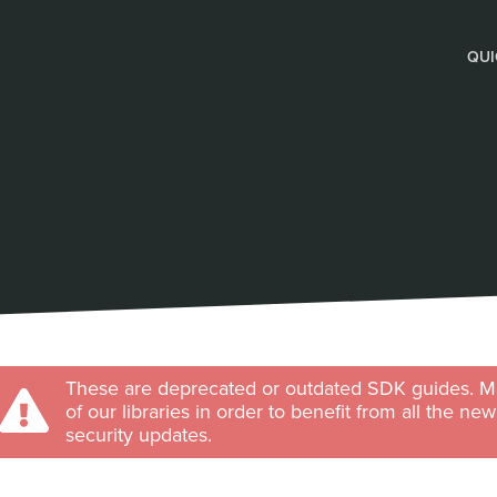
QUI
These are deprecated or outdated SDK guides. Ma
of our libraries in order to benefit from all the ne
security updates.