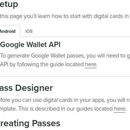
etup
 this page you'll learn how to start with digital cards in
Android
iOS
Google Wallet API
To generate Google Wallet passes, you will need to 
API by following the guide located
here
.
ass Designer
fore you can use digital cards in your apps, you will 
mplate. This is described in our guides located
here
.
reating Passes