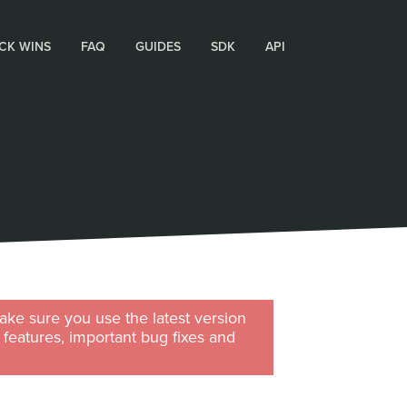
CK WINS
FAQ
GUIDES
SDK
API
ke sure you use the latest version
w features, important bug fixes and