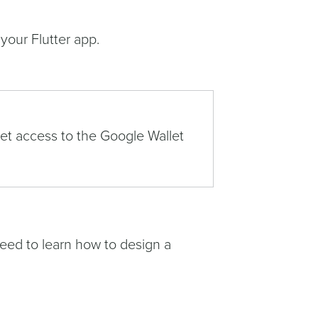
 your Flutter app.
get access to the Google Wallet
need to learn how to design a