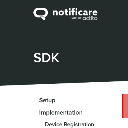
SDK
Setup
Implementation
Device Registration