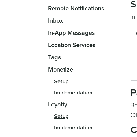
S
Remote Notifications
In
Inbox
In-App Messages
Location Services
Tags
Monetize
Setup
P
Implementation
Loyalty
Be
te
Setup
Implementation
C