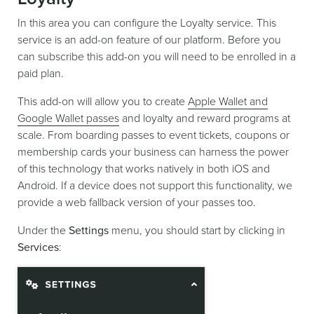
In this area you can configure the Loyalty service. This
service is an add-on feature of our platform. Before you
can subscribe this add-on you will need to be enrolled in a
paid plan.
This add-on will allow you to create
Apple Wallet and
Google Wallet passes
and loyalty and reward programs at
scale. From boarding passes to event tickets, coupons or
membership cards your business can harness the power
of this technology that works natively in both iOS and
Android. If a device does not support this functionality, we
provide a web fallback version of your passes too.
Under the
Settings
menu, you should start by clicking in
Services
: