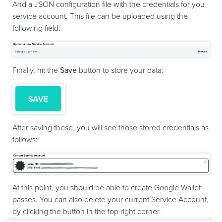
And a JSON configuration file with the credentials for you
service account. This file can be uploaded using the
following field:
Finally, hit the
Save
button to store your data:
After saving these, you will see those stored credentials as
follows:
At this point, you should be able to create Google Wallet
passes. You can also delete your current Service Account,
by clicking the button in the top right corner.