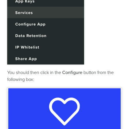
You should then click in the
Configure
button from the
following box: