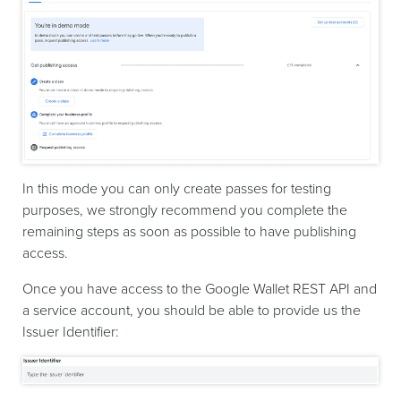
In this mode you can only create passes for testing
purposes, we strongly recommend you complete the
remaining steps as soon as possible to have publishing
access.
Once you have access to the Google Wallet REST API and
a service account, you should be able to provide us the
Issuer Identifier: