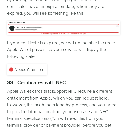
certificates have an expiration date, when they are
expired, you will see something like this:
If your certificate is expired, we will not be able to create
Apple Wallet passes, so your service will display the
following state:
SSL Certificates with NFC
Apple Wallet cards that support NFC require a different
entitlement from Apple, which you can request
here
.
However, this might be a lengthy process, and you need
to provide information about your use case and NFC
terminal specifications (You will need this from your
terminal provider or payment provider) before you get