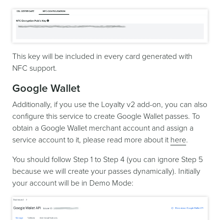
This key will be included in every card generated with
NFC support.
Google Wallet
Additionally, if you use the Loyalty v2 add-on, you can also
configure this service to create Google Wallet passes. To
obtain a Google Wallet merchant account and assign a
service account to it, please read more about it
here
.
You should follow Step 1 to Step 4 (you can ignore Step 5
because we will create your passes dynamically). Initially
your account will be in Demo Mode: