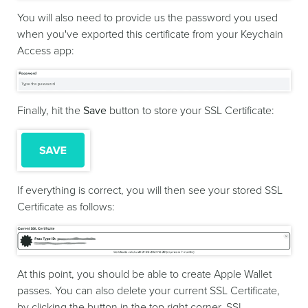
You will also need to provide us the password you used
when you've exported this certificate from your Keychain
Access app:
Finally, hit the
Save
button to store your SSL Certificate:
If everything is correct, you will then see your stored SSL
Certificate as follows:
At this point, you should be able to create Apple Wallet
passes. You can also delete your current SSL Certificate,
by clicking the button in the top right corner. SSL