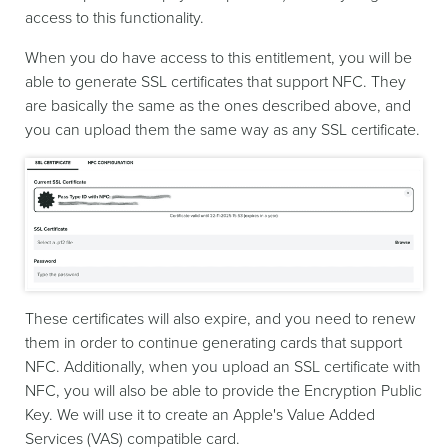
access to this functionality.
When you do have access to this entitlement, you will be
able to generate SSL certificates that support NFC. They
are basically the same as the ones described above, and
you can upload them the same way as any SSL certificate.
These certificates will also expire, and you need to renew
them in order to continue generating cards that support
NFC. Additionally, when you upload an SSL certificate with
NFC, you will also be able to provide the Encryption Public
Key. We will use it to create an Apple's Value Added
Services (VAS) compatible card.