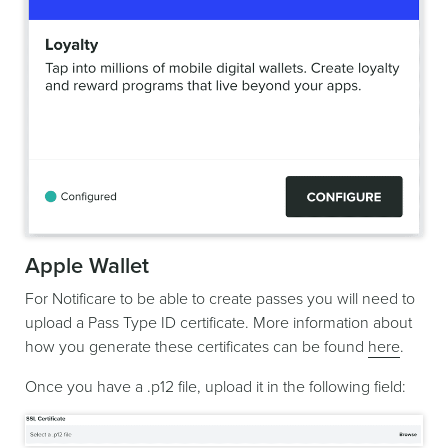
Apple Wallet
For Notificare to be able to create passes you will need to
upload a Pass Type ID certificate. More information about
how you generate these certificates can be found
here
.
Once you have a .p12 file, upload it in the following field: