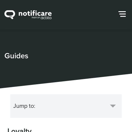
Guides
Loyalty