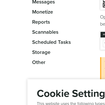
Messages
Monetize
Op
Reports
be
Scannables
Scheduled Tasks
Storage
Other
Cookie Settin
This website uses the following types