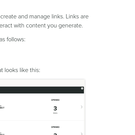
o create and manage links. Links are
eract with content you generate.
as follows:
t looks like this: