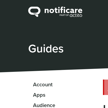
Guides
Account
Apps
Audience