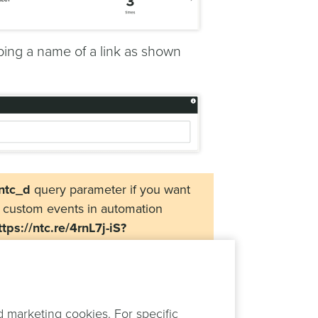
 typing a name of a link as shown
ntc_d
query parameter if you want
e custom events in automation
ttps://ntc.re/4rnL7j-iS?
itionally you can also include any
d to your target page. On this note,
and in your Web, iOS and Android
ovided in the short link.
d marketing cookies. For specific