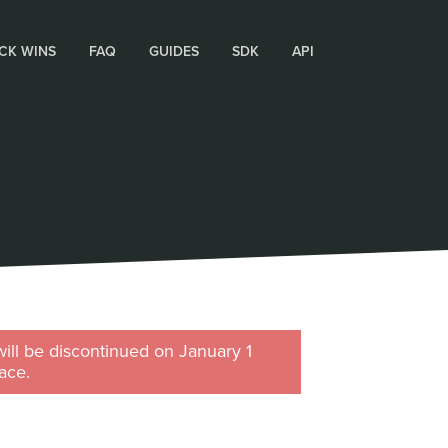
CK WINS
FAQ
GUIDES
SDK
API
will be discontinued on January 1
ace.