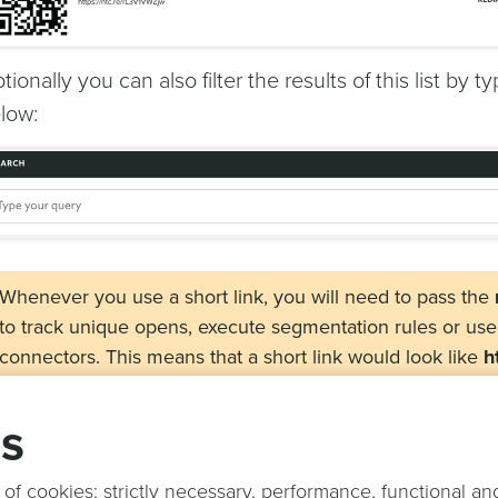
tionally you can also filter the results of this list by
low:
Whenever you use a short link, you will need to pass the
to track unique opens, execute segmentation rules or us
connectors. This means that a short link would look like
h
ntc_d=DEVICE_ID_HERE
when used in your content. Add
other query parameter you want and they will be forwarde
gs
if you have the same query parameters in the short link 
targets the ones in targets will be replaced by the ones pr
 of cookies; strictly necessary, performance, functional an