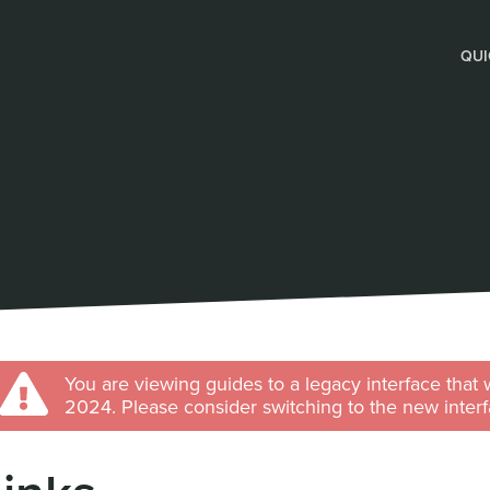
QUI
You are viewing guides to a legacy interface that 
2024. Please consider switching to the new interf