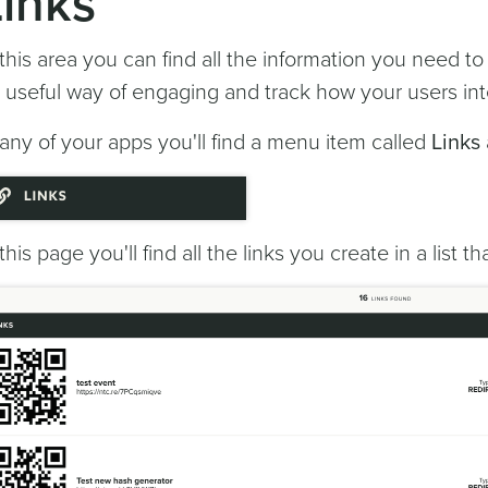
Links
 this area you can find all the information you need t
 useful way of engaging and track how your users int
 any of your apps you'll find a menu item called
Links
 this page you'll find all the links you create in a list tha