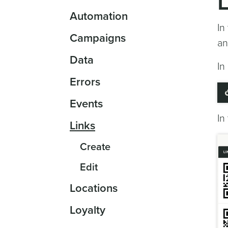
Automation
In
Campaigns
an
Data
In
Errors
Events
In
Links
Create
Edit
Locations
Loyalty