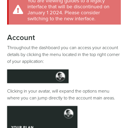
You are viewing guides to a legacy
interface that will be discontinued on
January 1 2024. Please consider
switching to the new interface.
Account
Throughout the dashboard you can access your account
details by clicking the menu located in the top right corner
of your application:
Clicking in your avatar, will expand the options menu
where you can jump directly to the account main areas.