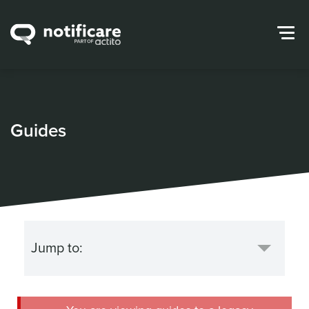
Guides