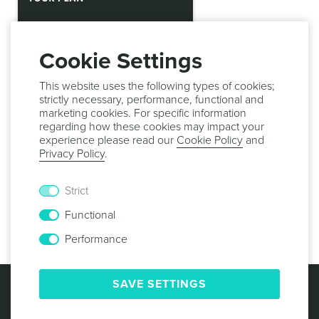
Cookie Settings
This website uses the following types of cookies;
strictly necessary, performance, functional and
marketing cookies. For specific information
regarding how these cookies may impact your
experience please read our
Cookie Policy
and
Privacy Policy
.
Strict
Proceed to
Your Plan
,
Your Account
,
Your Messages
and
Functional
What's New
for complete information.
Performance
© 2013 -
2026
NOTIFICARE
TERMS & CONDITIONS
SAVE SETTINGS
PRIVACY POLICY
COOKIE POLICY
SECURITY