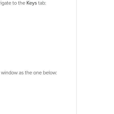
vigate to the
Keys
tab:
a window as the one below: