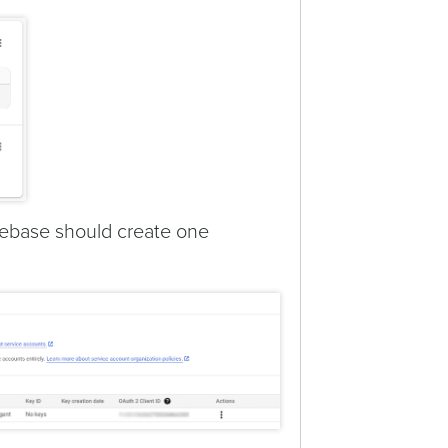
Firebase should create one