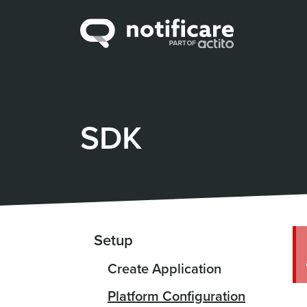
SDK
Setup
Create Application
Platform Configuration