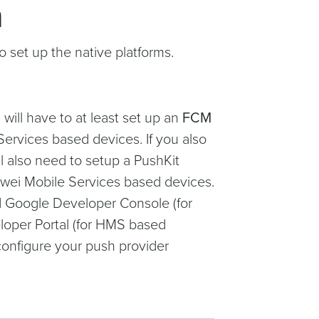
n
 set up the native platforms.
will have to at least set up an
FCM
ervices based devices. If you also
l also need to setup a PushKit
uawei Mobile Services based devices.
nd Google Developer Console (for
oper Portal (for HMS based
onfigure your push provider