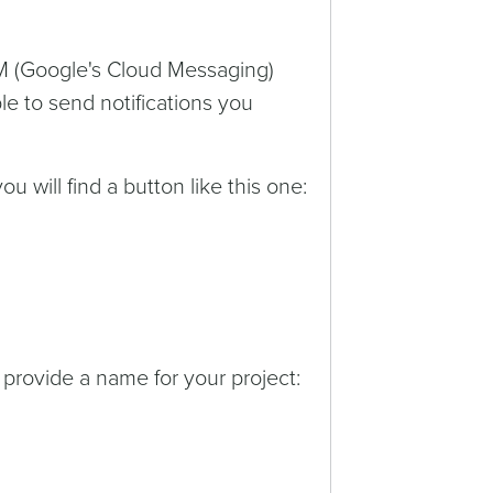
M (Google's Cloud Messaging)
le to send notifications you
ou will find a button like this one:
 provide a name for your project: