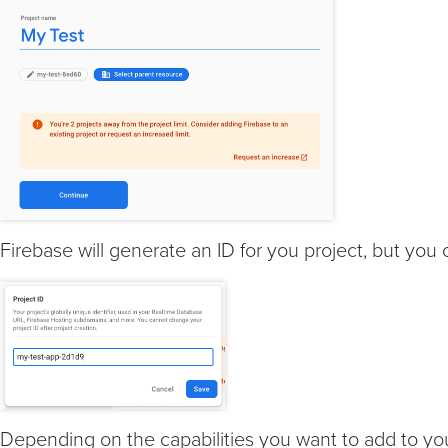
Firebase will generate an ID for you project, but you 
Depending on the capabilities you want to add to yo