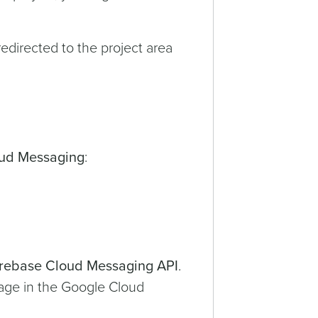
redirected to the project area
ud Messaging
:
irebase Cloud Messaging API
.
age in the Google Cloud