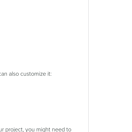
can also customize it:
ur project, you might need to