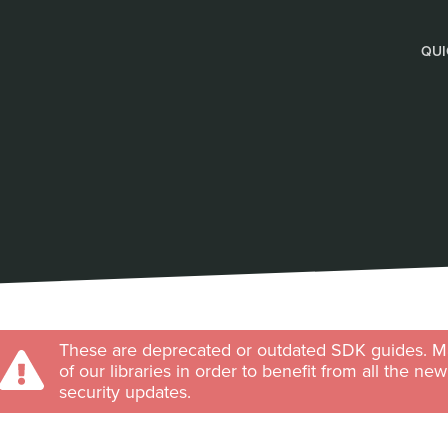
QUI
These are deprecated or outdated SDK guides. Ma
of our libraries in order to benefit from all the ne
security updates.