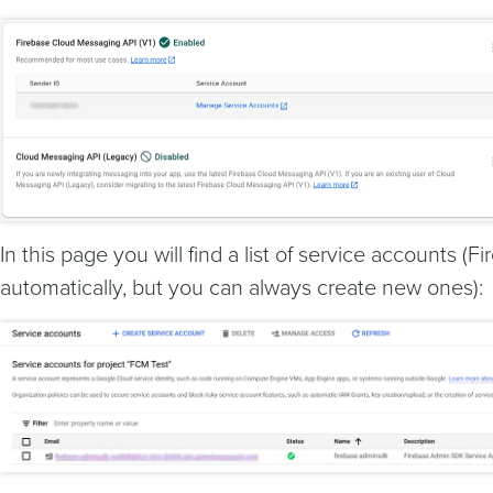
In this page you will find a list of service accounts (
automatically, but you can always create new ones):