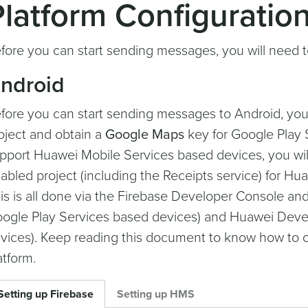
Platform Configuratio
fore you can start sending messages, you will need to
ndroid
fore you can start sending messages to Android, you 
oject and obtain a
Google Maps
key for Google Play S
pport Huawei Mobile Services based devices, you wil
abled project (including the Receipts service) for H
is is all done via the Firebase Developer Console a
ogle Play Services based devices) and Huawei Devel
vices). Keep reading this document to know how to c
atform.
Setting up Firebase
Setting up HMS