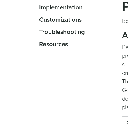
Implementation
Customizations
Be
Troubleshooting
A
Resources
Be
pr
su
en
Th
Go
de
pl