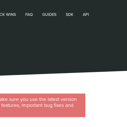
CK WINS
FAQ
GUIDES
SDK
API
ke sure you use the latest version
w features, important bug fixes and