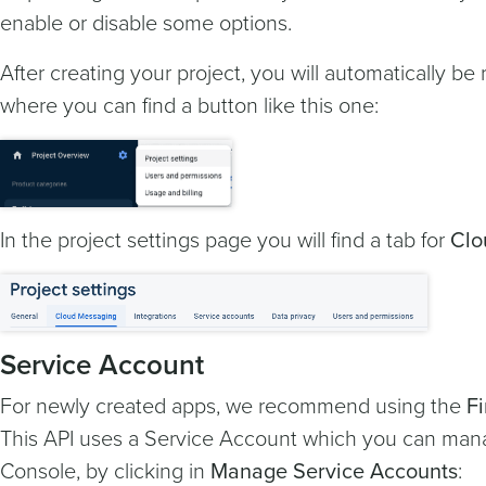
enable or disable some options.
After creating your project, you will automatically be 
where you can find a button like this one:
In the project settings page you will find a tab for
Clo
Service Account
For newly created apps, we recommend using the
F
This API uses a Service Account which you can man
Console, by clicking in
Manage Service Accounts
: