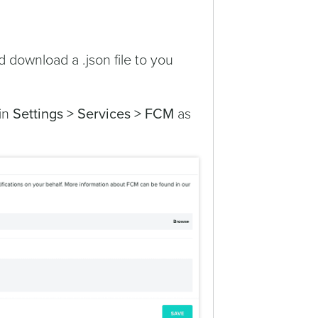
d download a .json file to you
 in
Settings > Services > FCM
as