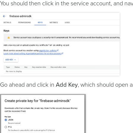
You should then click in the service account, and na
Go ahead and click in
Add Key
, which should open 