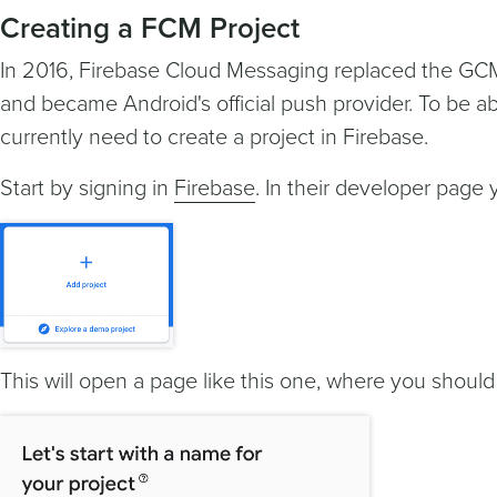
Creating a FCM Project
In 2016, Firebase Cloud Messaging replaced the GC
and became Android's official push provider. To be ab
currently need to create a project in Firebase.
Start by signing in
Firebase
. In their developer page y
This will open a page like this one, where you should