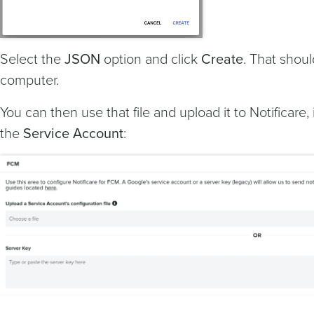
Select the
JSON
option and click
Create
. That shoul
computer.
You can then use that file and upload it to Notificare,
the
Service Account
: