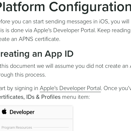
Platform Configuratio
fore you can start sending messages in iOS, you will
is is done via Apple's Developer Portal. Keep readin
eate an APNS certificate.
reating an App ID
 this document we will assume you did not create an 
rough this process.
art by signing in
Apple's Developer Portal
. Once you'v
rtificates, IDs & Profiles
menu item: