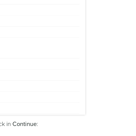
ck in
Continue
: