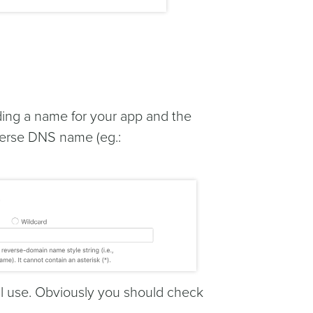
iding a name for your app and the
reverse DNS name (eg.:
ill use. Obviously you should check