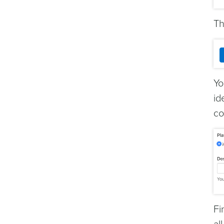
Th
Yo
id
co
Fi