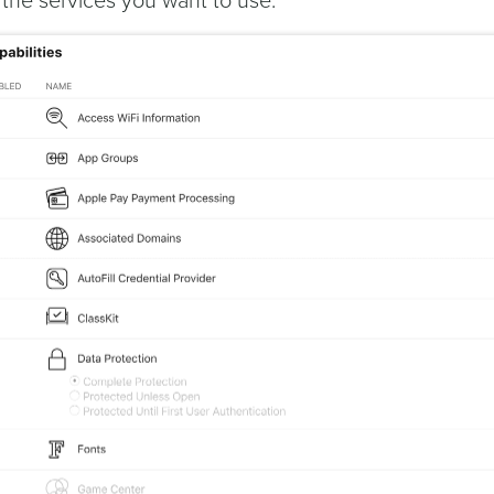
l the services you want to use: