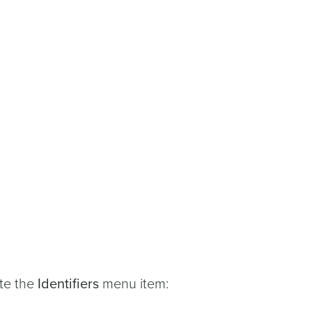
ate the
Identifiers
menu item: