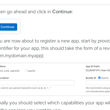
en go ahead and click in
Continue
:
u are now about to register a new app, start by prov
entifier for your app, this should take the form of a 
m.mydomain.myapp):
nally you should select which capabilities your app w