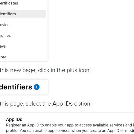
 this new page, click in the plus icon:
 this page, select the
App IDs
option: