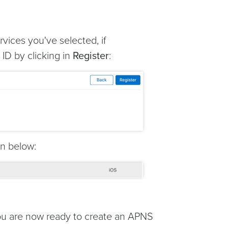
rvices you've selected, if
ID by clicking in
Register
:
wn below:
you are now ready to create an APNS