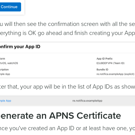
u will then see the confirmation screen with all the se
erything is OK go ahead and finish creating your App 
ter that, your app will be in the list of App IDs as sho
enerate an APNS Certificate
ce you've created an App ID or at least have one, 