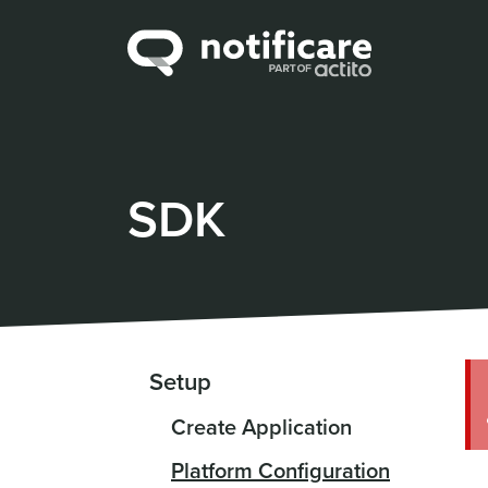
SDK
Setup
Create Application
Platform Configuration