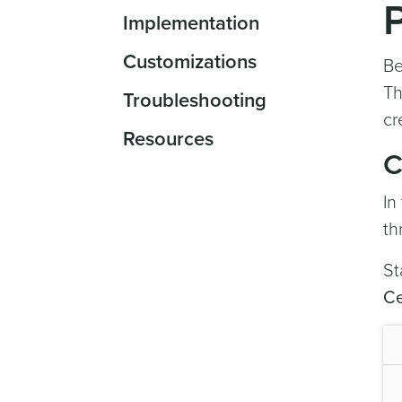
Implementation
Customizations
Be
Th
Troubleshooting
cr
Resources
C
In
th
St
Ce