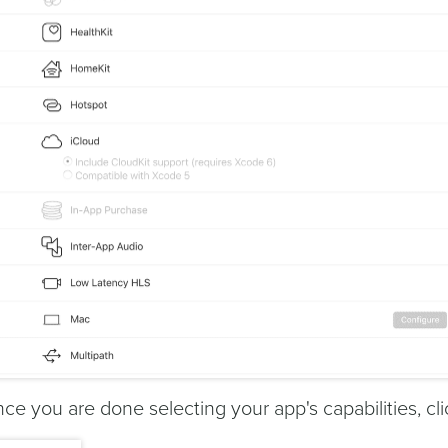
ce you are done selecting your app's capabilities, cli