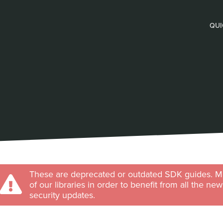
QUI
These are deprecated or outdated SDK guides. Ma
of our libraries in order to benefit from all the ne
security updates.