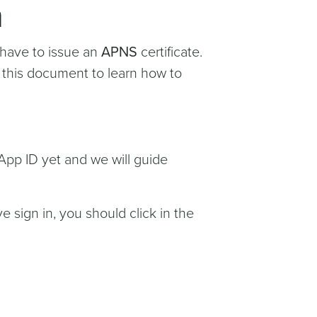
n
 have to issue an
APNS
certificate.
g this document to learn how to
App ID yet and we will guide
e sign in, you should click in the