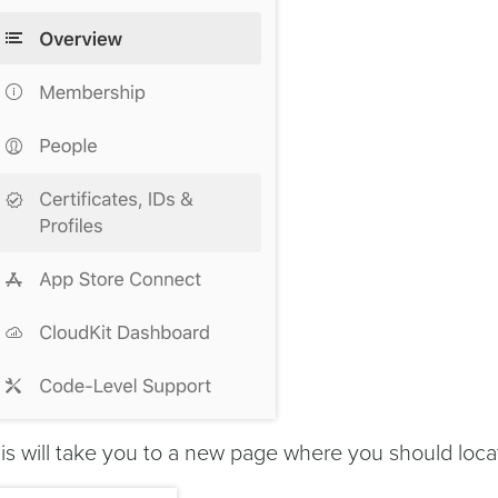
is will take you to a new page where you should loc