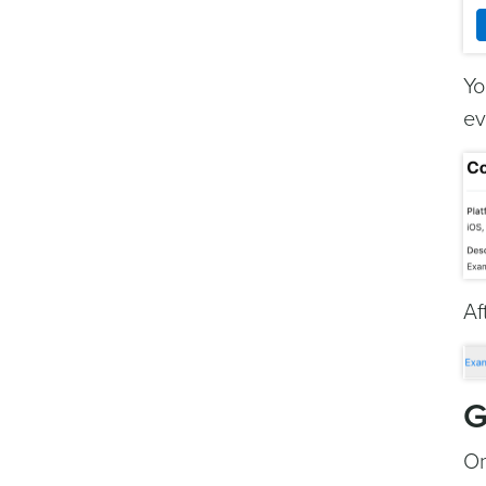
Yo
ev
Af
G
On