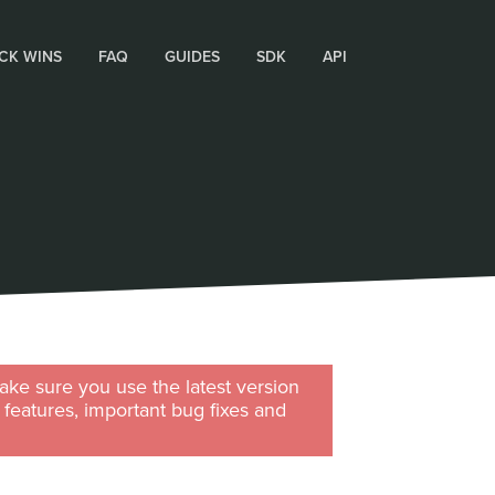
CK WINS
FAQ
GUIDES
SDK
API
ke sure you use the latest version
w features, important bug fixes and