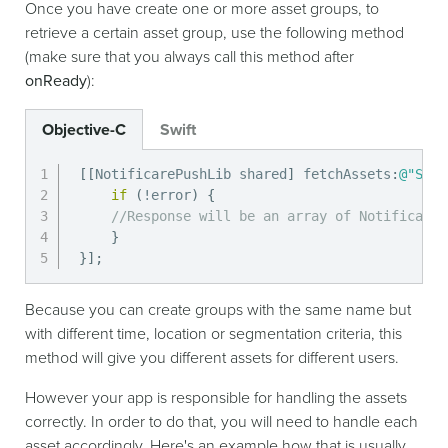
Once you have create one or more asset groups, to
retrieve a certain asset group, use the following method
(make sure that you always call this method after
onReady
):
Objective-C
Swift
[
[
NotificarePushLib shared
]
 fetchAssets
:
@"SOME
if
(
!
error
)
{
//Response will be an array of NotificareA
}
}
]
;
Because you can create groups with the same name but
with different time, location or segmentation criteria, this
method will give you different assets for different users.
However your app is responsible for handling the assets
correctly. In order to do that, you will need to handle each
asset accordingly. Here's an example how that is usually