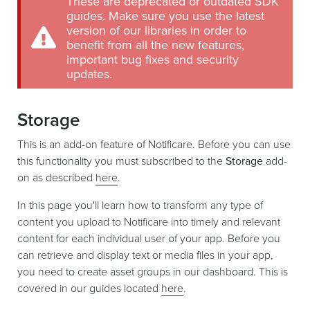
These are deprecated or outdated SDK
guides. Make sure you use the latest
version of our libraries in order to
benefit from all the new features,
important bug fixes and security
updates.
Storage
This is an add-on feature of Notificare. Before you can use
this functionality you must subscribed to the
Storage
add-
on as described
here
.
In this page you'll learn how to transform any type of
content you upload to Notificare into timely and relevant
content for each individual user of your app. Before you
can retrieve and display text or media files in your app,
you need to create asset groups in our dashboard. This is
covered in our guides located
here
.