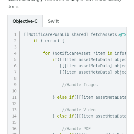
done:
Objective-C
Swift
[
[
NotificarePushLib shared
]
 fetchAssets
:
@"SOME
if
(
!
error
)
{
for
(
NotificareAsset 
*
item 
in
 info
)
{
if
(
[
[
[
item assetMetaData
]
 objectFo
[
[
[
item assetMetaData
]
 objectFo
[
[
[
item assetMetaData
]
 objectFo
//Handle Images
}
else
if
(
[
[
[
item assetMetaData
]
 o
//Handle Video
}
else
if
(
[
[
[
item assetMetaData
]
 o
//Handle PDF