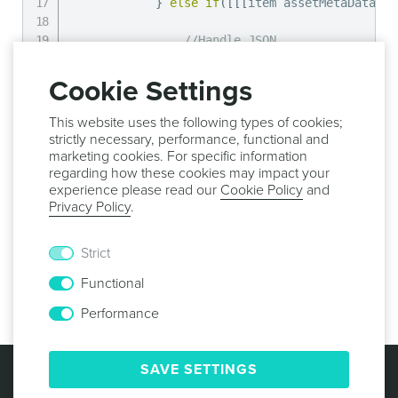
}
else
if
(
[
[
[
item assetMetaData
]
 o
//Handle JSON
}
else
if
(
[
[
[
item assetMetaData
]
 o
Cookie Settings
//Handle Javascript
}
else
if
(
[
[
[
item assetMetaData
]
 o
This website uses the following types of cookies;
strictly necessary, performance, functional and
//Handle CSS
marketing cookies. For specific information
}
else
if
(
[
[
[
item assetMetaData
]
 o
regarding how these cookies may impact your
experience please read our
Cookie Policy
and
Privacy Policy
.
//Handle HTML
}
}
Strict
}
Functional
}
]
;
Performance
© 2013 -
2026
NOTIFICARE
TERMS & CONDITIONS
SAVE SETTINGS
PRIVACY POLICY
COOKIE POLICY
SECURITY