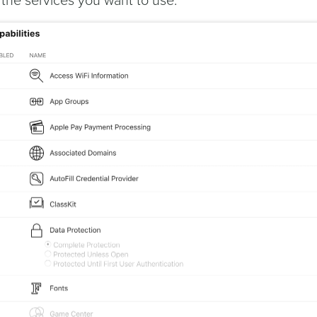
l the services you want to use: