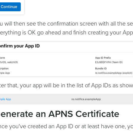
u will then see the confirmation screen with all the se
erything is OK go ahead and finish creating your App 
ter that, your app will be in the list of App IDs as sho
enerate an APNS Certificate
ce you've created an App ID or at least have one, 