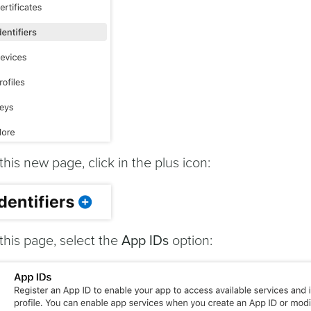
 this new page, click in the plus icon:
 this page, select the
App IDs
option: