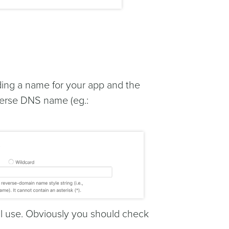
iding a name for your app and the
reverse DNS name (eg.:
ill use. Obviously you should check