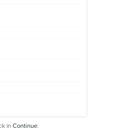
ck in
Continue
: