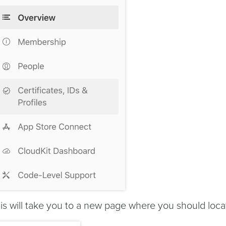
is will take you to a new page where you should loc