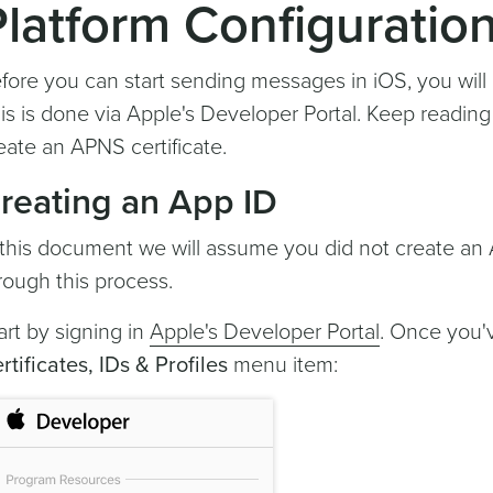
Platform Configuratio
fore you can start sending messages in iOS, you will
is is done via Apple's Developer Portal. Keep readin
eate an APNS certificate.
reating an App ID
 this document we will assume you did not create an 
rough this process.
art by signing in
Apple's Developer Portal
. Once you'v
rtificates, IDs & Profiles
menu item: