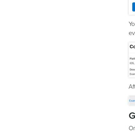
Yo
ev
Af
G
On