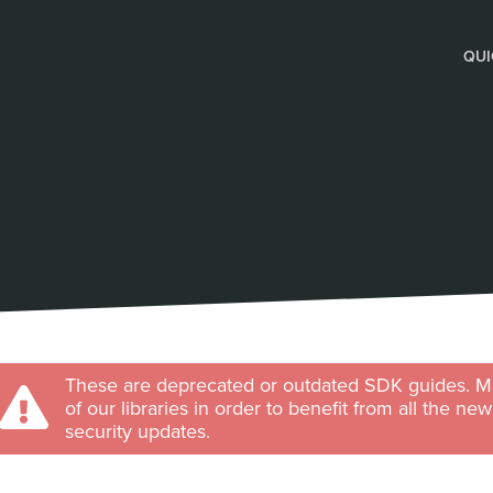
QUI
These are deprecated or outdated SDK guides. Ma
of our libraries in order to benefit from all the ne
security updates.