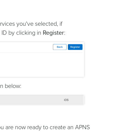
rvices you've selected, if
ID by clicking in
Register
:
wn below:
you are now ready to create an APNS