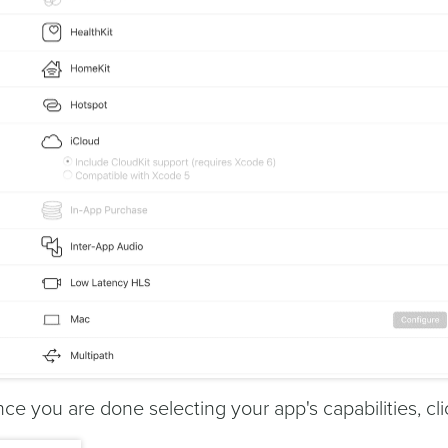
ce you are done selecting your app's capabilities, cli