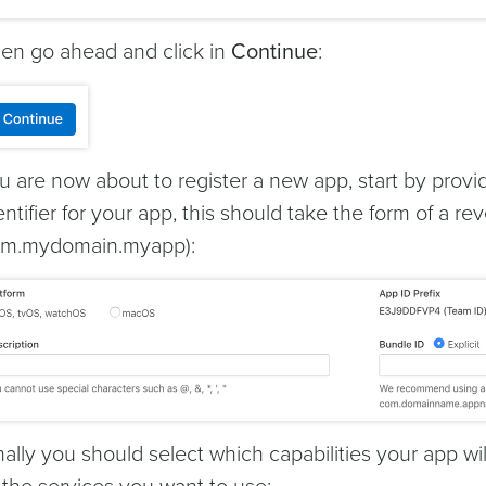
en go ahead and click in
Continue
:
u are now about to register a new app, start by prov
entifier for your app, this should take the form of a 
m.mydomain.myapp):
nally you should select which capabilities your app w