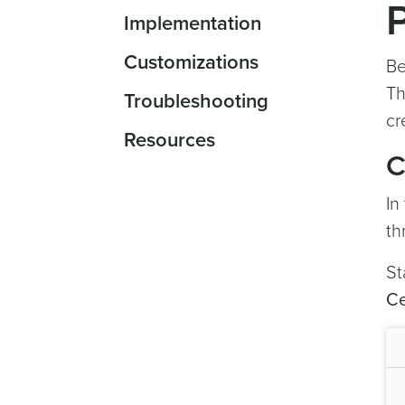
Implementation
Customizations
Be
Th
Troubleshooting
cr
Resources
C
In
th
St
Ce