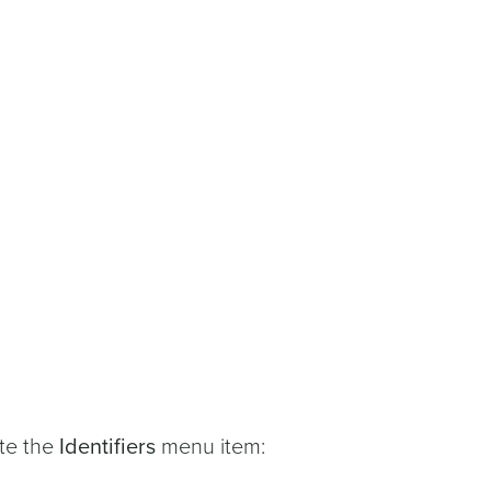
ate the
Identifiers
menu item: