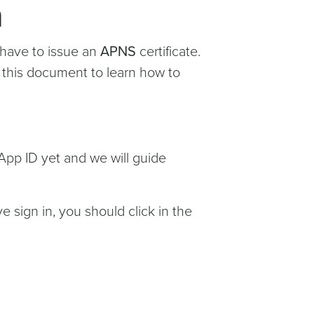
n
 have to issue an
APNS
certificate.
g this document to learn how to
App ID yet and we will guide
e sign in, you should click in the