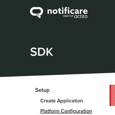
SDK
Setup
Create Application
Platform Configuration