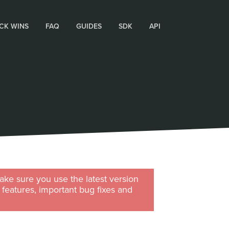
CK WINS
FAQ
GUIDES
SDK
API
ke sure you use the latest version
w features, important bug fixes and