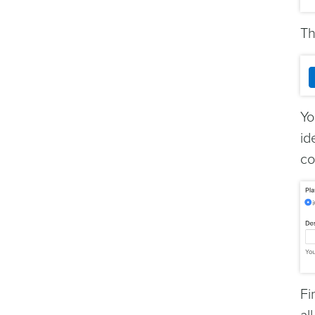
Th
Yo
id
co
Fi