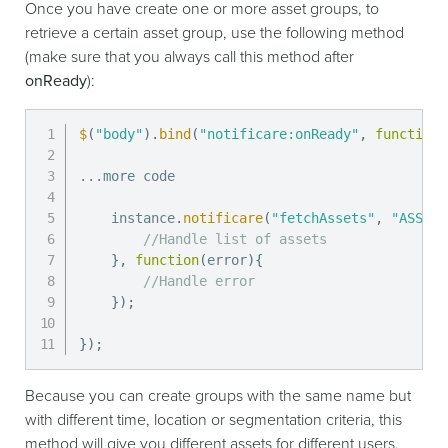
Once you have create one or more asset groups, to
retrieve a certain asset group, use the following method
(make sure that you always call this method after
onReady
):
$
(
"body"
)
.
bind
(
"notificare:onReady"
,
function
(
...
more code

    instance
.
notificare
(
"fetchAssets"
,
"ASSET_
//Handle list of assets
}
,
function
(
error
)
{
//Handle error
}
)
;
}
)
;
Because you can create groups with the same name but
with different time, location or segmentation criteria, this
method will give you different assets for different users.