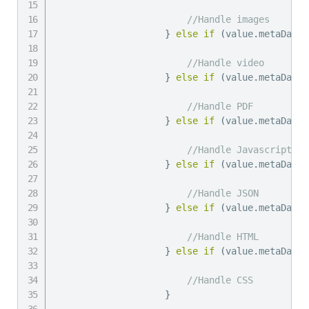
//Handle images
}
else
if
(
value
.
metaData
.
//Handle video
}
else
if
(
value
.
metaData
.
//Handle PDF
}
else
if
(
value
.
metaData
.
//Handle Javascript
}
else
if
(
value
.
metaData
.
//Handle JSON
}
else
if
(
value
.
metaData
.
//Handle HTML
}
else
if
(
value
.
metaData
.
//Handle CSS
}