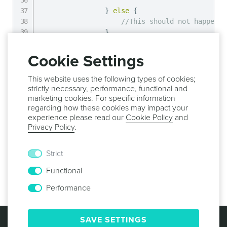
}
else
{
//This should not happen
}
}
else
{
Cookie Settings
//No asset image provide, hand
}
This website uses the following types of cookies;
}
)
;
strictly necessary, performance, functional and
}
else
{
marketing cookies. For specific information
//Asset list is empty
regarding how these cookies may impact your
experience please read our
Cookie Policy
and
}
Privacy Policy
.
}
,
function
(
error
)
{
Strict
//Handle error
Functional
}
)
;
Performance
© 2013 -
2026
NOTIFICARE
TERMS & CONDITIONS
SAVE SETTINGS
PRIVACY POLICY
COOKIE POLICY
SECURITY