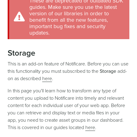
These are deprecated or outdated SDK
guides. Make sure you use the latest
version of our libraries in order to
benefit from all the new features,
important bug fixes and security
updates.
Storage
This is an add-on feature of Notificare. Before you can use
this functionality you must subscribed to the
Storage
add-
on as described
here
.
In this page you'll learn how to transform any type of
content you upload to Notificare into timely and relevant
content for each individual user of your web app. Before
you can retrieve and display text or media files in your
app, you need to create asset groups in our dashboard.
This is covered in our guides located
here
.