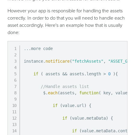
However your app is responsible for handling the assets
correctly. In order to do that you will need to handle each
asset accordingly. Here's an example how that is usually
done:
...
more code

instance
.
notificare
(
"fetchAssets"
,
"ASSET_GROU
if
(
 assets 
&&
 assets
.
length 
>
0
)
{
//Handle assets list
        $
.
each
(
assets
,
function
(
key
,
 value
)
if
(
value
.
url
)
{
if
(
value
.
metaData
)
{
if
(
value
.
metaData
.
content