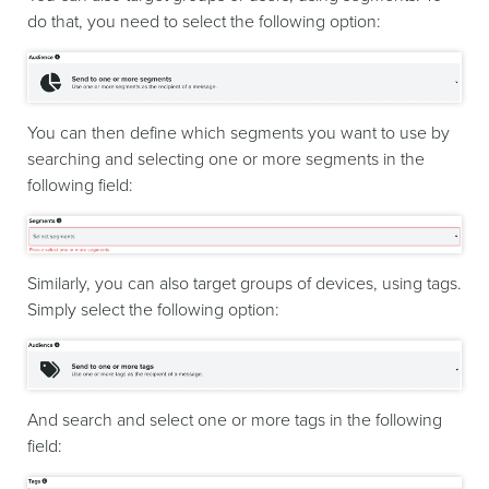
do that, you need to select the following option:
You can then define which segments you want to use by
searching and selecting one or more segments in the
following field:
Similarly, you can also target groups of devices, using tags.
Simply select the following option:
And search and select one or more tags in the following
field: