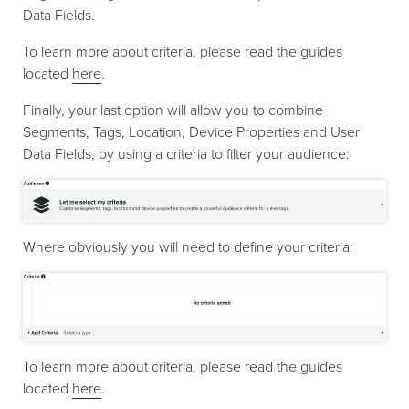
Data Fields.
To learn more about criteria, please read the guides
located
here
.
Finally, your last option will allow you to combine
Segments, Tags, Location, Device Properties and User
Data Fields, by using a criteria to filter your audience:
Where obviously you will need to define your criteria:
To learn more about criteria, please read the guides
located
here
.