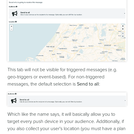
This tab will not be visible for triggered messages (e.g.
geo-triggers or event-based). For non-triggered
messages, the default selection is
Send to all
:
Which like the name says, it will basically allow you to
target every push device in your audience. Additionally, if
you also collect your user's location (you must have a plan