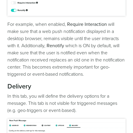
For example, when enabled,
Require Interaction
will
make sure that a web push notification displayed in a
desktop browser, remains visible until the user interacts
with it. Additionally,
Renotify
which is ON by default, will
make sure that the user is notified even when the
notification received replaces an old one in the notification
center. This becomes extremely important for geo-
triggered or event-based notifications.
Delivery
In this tab, you will define the delivery options for a
message. This tab is not visible for triggered messages
(e.g. geo-triggers or event-based).