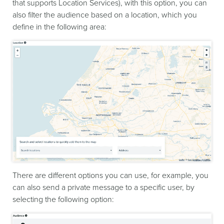
that supports Location Services), with this option, you can
also filter the audience based on a location, which you
define in the following area:
There are different options you can use, for example, you
can also send a private message to a specific user, by
selecting the following option: