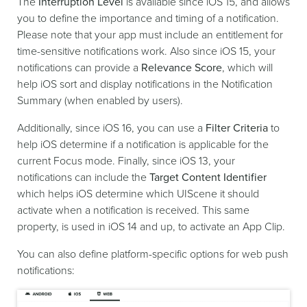
The
Interruption Level
is available since iOS 15, and allows
you to define the importance and timing of a notification.
Please note that your app must include an entitlement for
time-sensitive notifications work. Also since iOS 15, your
notifications can provide a
Relevance Score
, which will
help iOS sort and display notifications in the Notification
Summary (when enabled by users).
Additionally, since iOS 16, you can use a
Filter Criteria
to
help iOS determine if a notification is applicable for the
current Focus mode. Finally, since iOS 13, your
notifications can include the
Target Content Identifier
which helps iOS determine which UIScene it should
activate when a notification is received. This same
property, is used in iOS 14 and up, to activate an App Clip.
You can also define platform-specific options for web push
notifications: