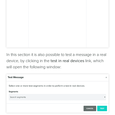
In this section it is also possible to test a message in a real
device, by clicking in the
test in real devices
link, which
will open the following window: