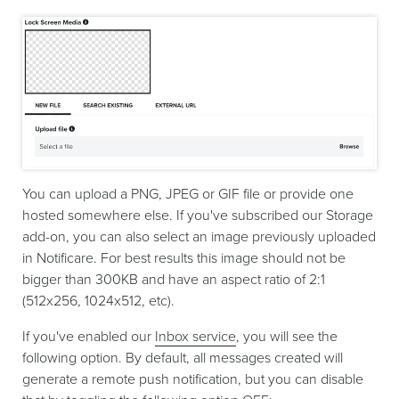
You can upload a PNG, JPEG or GIF file or provide one
hosted somewhere else. If you've subscribed our Storage
add-on, you can also select an image previously uploaded
in Notificare. For best results this image should not be
bigger than 300KB and have an aspect ratio of 2:1
(512x256, 1024x512, etc).
If you've enabled our
Inbox service
, you will see the
following option. By default, all messages created will
generate a remote push notification, but you can disable