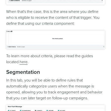
When that's the case, this is the area where you define
who is eligible to receive the content of that trigger. You
define that using our criteria component:
To learn more about criteria, please read the guides
located
here
.
Segmentation
In this tab, you will be able to define rules that
automatically categorize users when the message is
opened, allowing you to track engagement and behavior
that you can later target on follow-up campaigns.