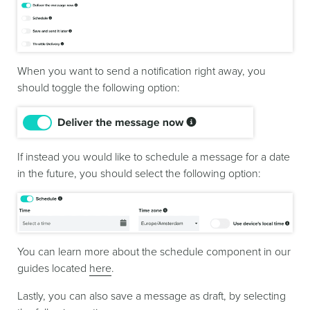
When you want to send a notification right away, you
should toggle the following option:
If instead you would like to schedule a message for a date
in the future, you should select the following option:
You can learn more about the schedule component in our
guides located
here
.
Lastly, you can also save a message as draft, by selecting