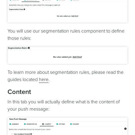
You will use our segmentation rules component to define
those rules:
To learn more about segmentation rules, please read the
guides located
here
.
Content
In this tab you will actually define what is the content of
your push message: