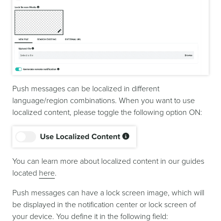
Push messages can be localized in different
language/region combinations. When you want to use
localized content, please toggle the following option ON:
You can learn more about localized content in our guides
located
here
.
Push messages can have a lock screen image, which will
be displayed in the notification center or lock screen of
your device. You define it in the following field: