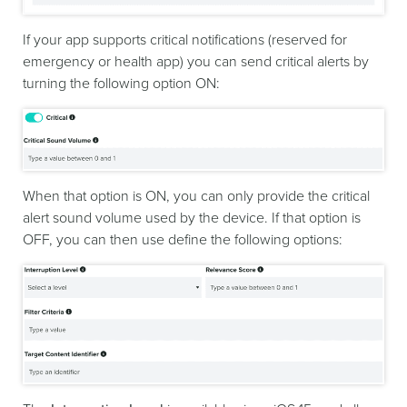
If your app supports critical notifications (reserved for
emergency or health app) you can send critical alerts by
turning the following option ON:
When that option is ON, you can only provide the critical
alert sound volume used by the device. If that option is
OFF, you can then use define the following options: