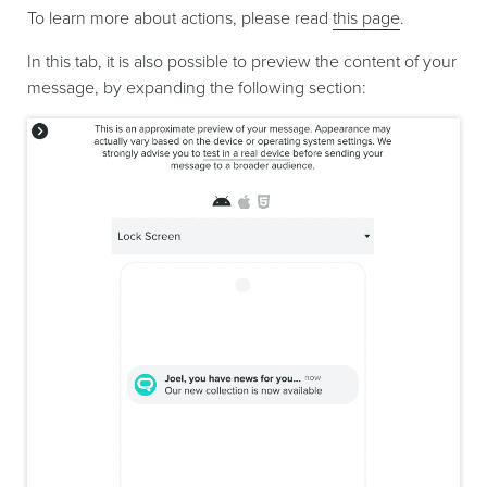
To learn more about actions, please read
this page
.
In this tab, it is also possible to preview the content of your
message, by expanding the following section: