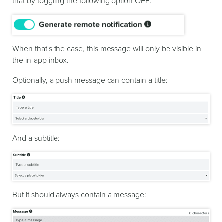
that by toggling the following option OFF:
When that's the case, this message will only be visible in
the in-app inbox.
Optionally, a push message can contain a title:
And a subtitle:
But it should always contain a message: