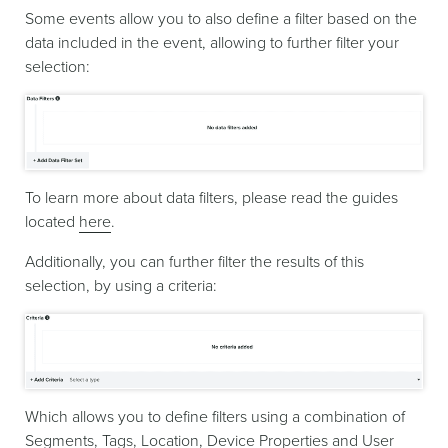
Some events allow you to also define a filter based on the
data included in the event, allowing to further filter your
selection:
To learn more about data filters, please read the guides
located
here
.
Additionally, you can further filter the results of this
selection, by using a criteria:
Which allows you to define filters using a combination of
Segments, Tags, Location, Device Properties and User