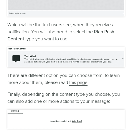
Which will be the text users see, when they receive a
notification. You will also need to select the
Rich Push
Content
type you want to use:
There are different option you can choose from, to learn
more about them, please read
this page
.
Finally, depending on the content type you choose, you
can also add one or more actions to your message: