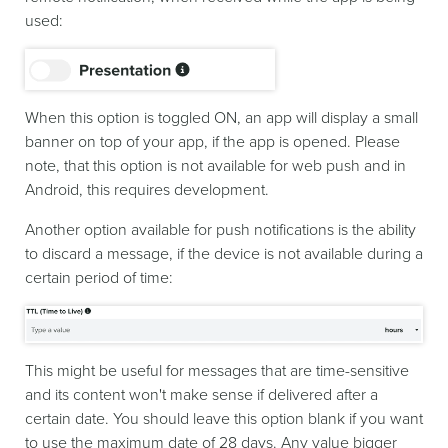
used:
When this option is toggled ON, an app will display a small
banner on top of your app, if the app is opened. Please
note, that this option is not available for web push and in
Android, this requires development.
Another option available for push notifications is the ability
to discard a message, if the device is not available during a
certain period of time:
This might be useful for messages that are time-sensitive
and its content won't make sense if delivered after a
certain date. You should leave this option blank if you want
to use the maximum date of 28 days. Any value bigger