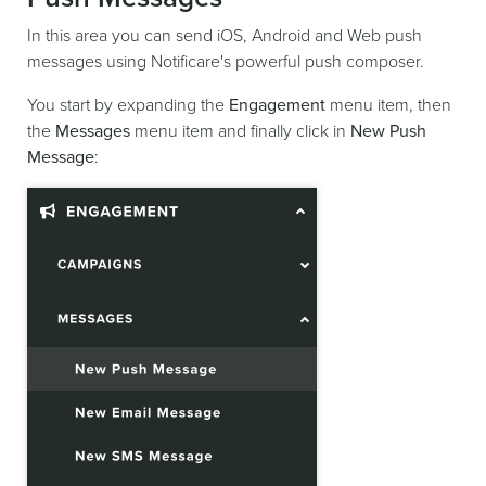
In this area you can send iOS, Android and Web push
messages using Notificare's powerful push composer.
You start by expanding the
Engagement
menu item, then
the
Messages
menu item and finally click in
New Push
Message
: