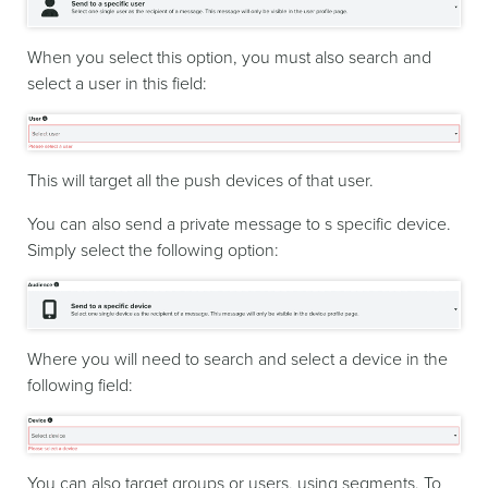
When you select this option, you must also search and
select a user in this field:
This will target all the push devices of that user.
You can also send a private message to s specific device.
Simply select the following option:
Where you will need to search and select a device in the
following field:
You can also target groups or users, using segments. To