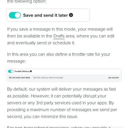
the following option:
If you save a message in this mode, your message will
then be available in the
Drafts
area, where you can edit
and eventually send or schedule it.
In this area you can also define a throttle rate for your
message:
By default, our system will deliver your messages as fast
as possible. However, it can potentially disrupt your
servers or any 3rd party services used in your apps. By
providing a maximum number of messages we send per
second, you can minimize this issue.