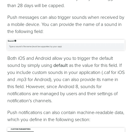
than 28 days will be capped.
Push messages can also trigger sounds when received by
a mobile device. You can provide the name of a sound in
the following field:
Both iOS and Android allow you to trigger the default
sound by simply using
default
as the value for this field. If
you include custom sounds in your application (.caf for iOS
and .mp3 for Android), you can also provide its name in
this field. However, since Android 8, sounds for
notifications are managed by users and their settings of
notification's channels.
Push notifications can also contain machine-readable data,
which you define in the following section: