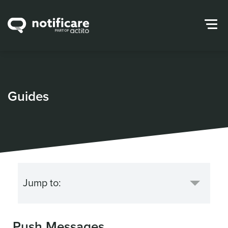
Guides
Push Messages