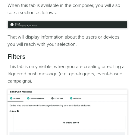
When this tab is available in the composer, you will also
see a section as follows:
That will display information about the users or devices
you will reach with your selection.
Filters
This tab is only visible, when you are creating or editing a
triggered push message (e.g. geo-triggers, event-based
campaigns).