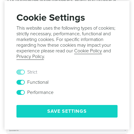
For non-transactional messages, when you provide a
throttle rate, we will estimate the delivery time for your
message according to your selected audience, and
Cookie Settings
displayed it as follows:
This website uses the following types of cookies;
strictly necessary, performance, functional and
marketing cookies. For specific information
regarding how these cookies may impact your
Finally, for non-transactional messages, you can also send
experience please read our
Cookie Policy
and
a copy of your message to one or more push devices (up
Privacy Policy
.
to 10). This is defined by using the BCC option found in
this area. To create a BCC list toggle the following option
Strict
ON:
Functional
Performance
Then simply search and select up to 10 push devices,
SAVE SETTINGS
using the following field: