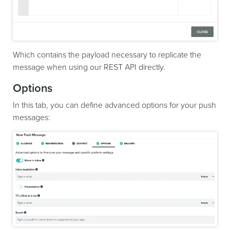
Which contains the payload necessary to replicate the
message when using our REST API directly.
Options
In this tab, you can define advanced options for your push
messages: