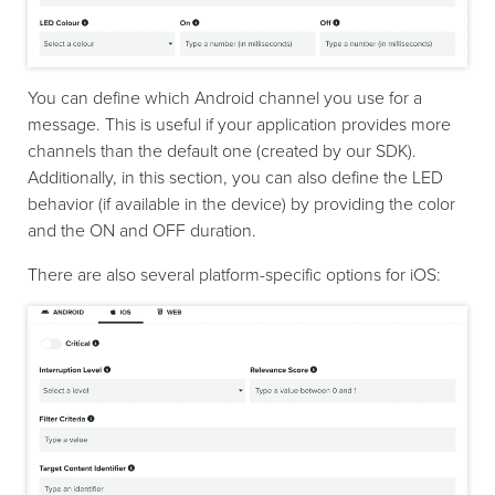
You can define which Android channel you use for a
message. This is useful if your application provides more
channels than the default one (created by our SDK).
Additionally, in this section, you can also define the LED
behavior (if available in the device) by providing the color
and the ON and OFF duration.
There are also several platform-specific options for iOS: