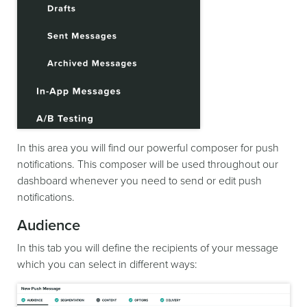
In this area you will find our powerful composer for push
notifications. This composer will be used throughout our
dashboard whenever you need to send or edit push
notifications.
Audience
In this tab you will define the recipients of your message
which you can select in different ways: