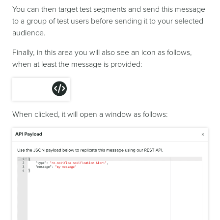
You can then target test segments and send this message
to a group of test users before sending it to your selected
audience.
Finally, in this area you will also see an icon as follows,
when at least the message is provided:
When clicked, it will open a window as follows: