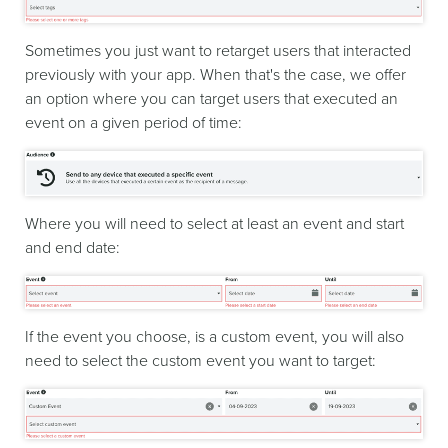
Sometimes you just want to retarget users that interacted
previously with your app. When that's the case, we offer
an option where you can target users that executed an
event on a given period of time:
Where you will need to select at least an event and start
and end date:
If the event you choose, is a custom event, you will also
need to select the custom event you want to target: