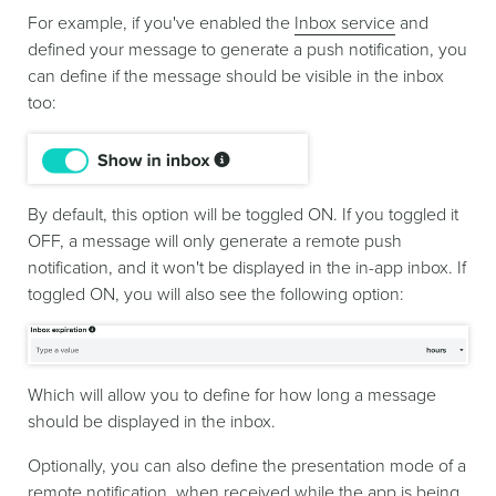
For example, if you've enabled the
Inbox service
and
defined your message to generate a push notification, you
can define if the message should be visible in the inbox
too:
By default, this option will be toggled ON. If you toggled it
OFF, a message will only generate a remote push
notification, and it won't be displayed in the in-app inbox. If
toggled ON, you will also see the following option:
Which will allow you to define for how long a message
should be displayed in the inbox.
Optionally, you can also define the presentation mode of a
remote notification, when received while the app is being