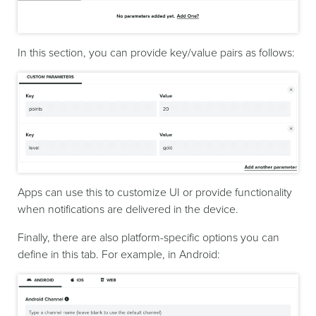
In this section, you can provide key/value pairs as follows:
Apps can use this to customize UI or provide functionality
when notifications are delivered in the device.
Finally, there are also platform-specific options you can
define in this tab. For example, in Android: