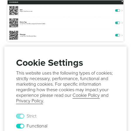
You can also filter out this list by using the search field
below:
Cookie Settings
This website uses the following types of cookies;
strictly necessary, performance, functional and
marketing cookies. For specific information
In this page you will also be able to make a scannable tag
regarding how these cookies may impact your
active or inactive. To do that toggle the switch in each tag:
experience please read our
Cookie Policy
and
Privacy Policy
.
Strict
Go ahead and keep reading our guides and learn how to
Functional
create
or
edit
tags.