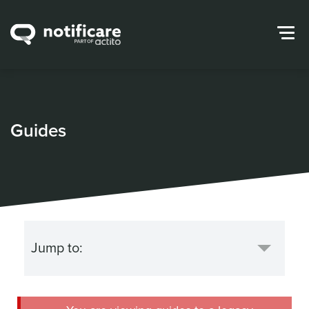
Guides