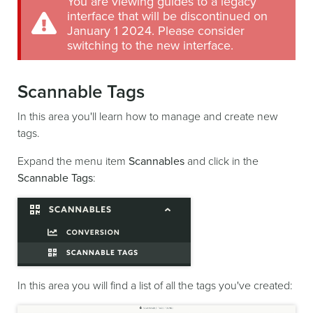
You are viewing guides to a legacy
interface that will be discontinued on
January 1 2024. Please consider
switching to the new interface.
Scannable Tags
In this area you'll learn how to manage and create new
tags.
Expand the menu item
Scannables
and click in the
Scannable Tags
:
In this area you will find a list of all the tags you've created: