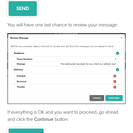
You will have one last chance to review your message:
If everything is OK and you want to proceed, go ahead
and click the
Continue
button: