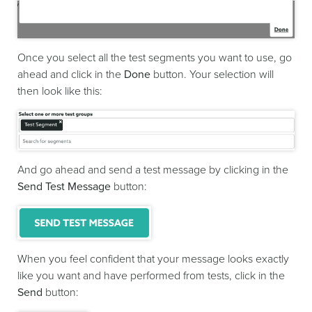
Once you select all the test segments you want to use, go
ahead and click in the
Done
button. Your selection will
then look like this:
And go ahead and send a test message by clicking in the
Send Test Message
button:
When you feel confident that your message looks exactly
like you want and have performed from tests, click in the
Send
button: