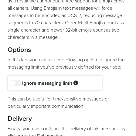
as a result we cannot guarantee support for Emoji across
all carriers. Using Emojis in text messages will force
messages to be encoded as UCS-2, reducing message
segments to 70 characters. Older 16-bit Emojis count as a
single character and newer 32-bit emojis count as two
characters in a message.
Options
In this tab, you can use the following option to ignore the
messaging limit you've previously defined for your app:
This can be useful for time-sensitive messages or
particularly important communication.
Delivery
Finally, you can configure the delivery of this message by
clicking in the
Delivery
tab: