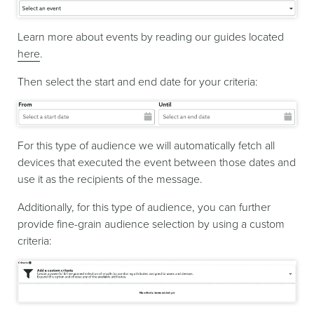
Learn more about events by reading our guides located
here
.
Then select the start and end date for your criteria:
For this type of audience we will automatically fetch all
devices that executed the event between those dates and
use it as the recipients of the message.
Additionally, for this type of audience, you can further
provide fine-grain audience selection by using a custom
criteria: