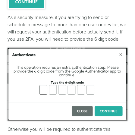
As a security measure, if you are trying to send or
schedule a message to more than one user or device, we
will request your authentication before actually send it. If
you use 2FA, you will need to provide the 6 digit code:
Otherwise you will be required to authenticate this