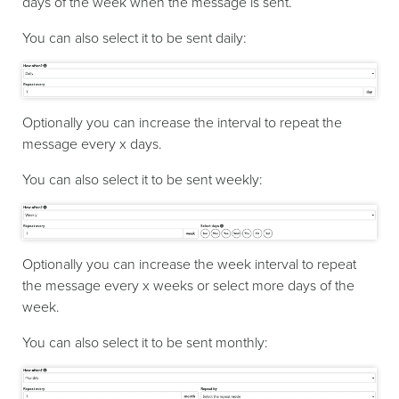
days of the week when the message is sent.
You can also select it to be sent daily:
Optionally you can increase the interval to repeat the
message every x days.
You can also select it to be sent weekly:
Optionally you can increase the week interval to repeat
the message every x weeks or select more days of the
week.
You can also select it to be sent monthly: