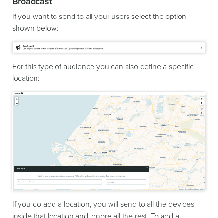
Broadcast
If you want to send to all your users select the option
shown below:
For this type of audience you can also define a specific
location:
If you do add a location, you will send to all the devices
inside that location and ignore all the rest. To add a