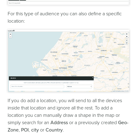
For this type of audience you can also define a specific
location:
If you do add a location, you will send to all the devices
inside that location and ignore all the rest. To add a
location you can manually draw a shape in the map or
simply search for an
Address
or a previously created
Geo-
Zone
,
POI
,
city
or
Country
.