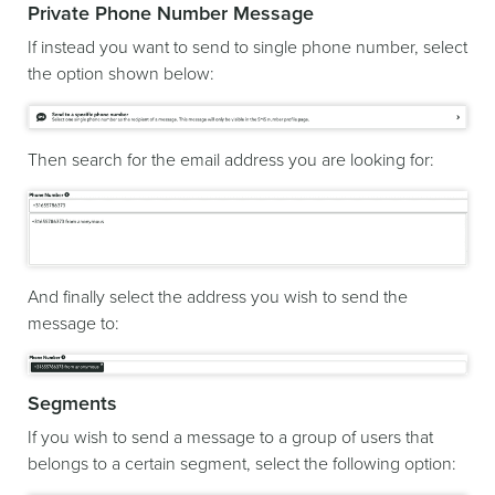
Private Phone Number Message
If instead you want to send to single phone number, select
the option shown below:
Then search for the email address you are looking for:
And finally select the address you wish to send the
message to:
Segments
If you wish to send a message to a group of users that
belongs to a certain segment, select the following option: