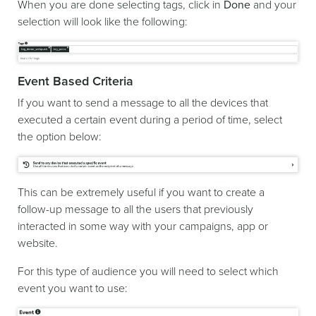
When you are done selecting tags, click in
Done
and your
selection will look like the following:
Event Based Criteria
If you want to send a message to all the devices that
executed a certain event during a period of time, select
the option below:
This can be extremely useful if you want to create a
follow-up message to all the users that previously
interacted in some way with your campaigns, app or
website.
For this type of audience you will need to select which
event you want to use: