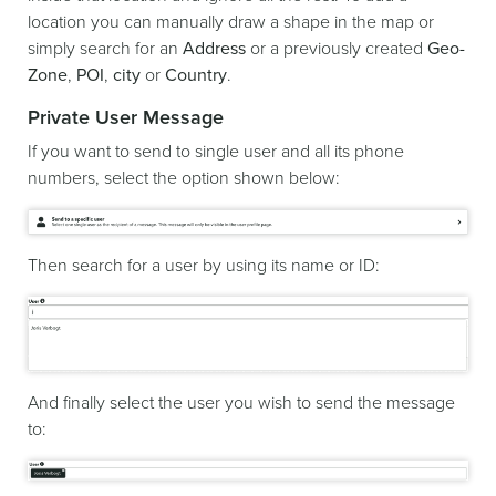
location you can manually draw a shape in the map or
simply search for an
Address
or a previously created
Geo-
Zone
,
POI
,
city
or
Country
.
Private User Message
If you want to send to single user and all its phone
numbers, select the option shown below:
Then search for a user by using its name or ID:
And finally select the user you wish to send the message
to: