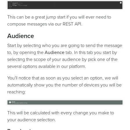
This can be a great jump start if you will ever need to
compose messages via our REST API.
Audience
Start by selecting who you are going to send the message
to, by opening the
Audience
tab. In this tab you start by
selecting the scope of your audience by pick one of the
several options available in our platform.
You'll notice that as soon as you select an option, we will
automatically show you the number of devices you will be
reaching:
This will be calculated with every change you make to
your audience selection.