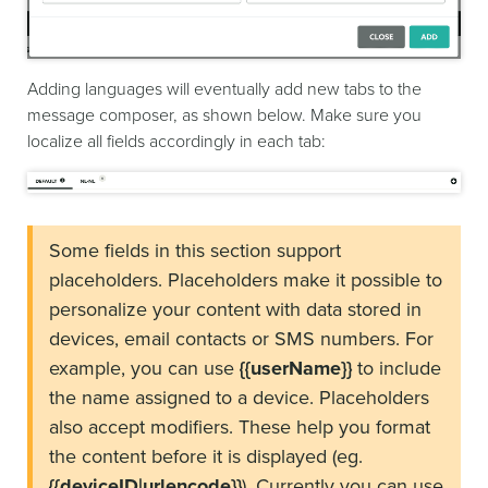
Adding languages will eventually add new tabs to the
message composer, as shown below. Make sure you
localize all fields accordingly in each tab:
Some fields in this section support
placeholders. Placeholders make it possible to
personalize your content with data stored in
devices, email contacts or SMS numbers. For
example, you can use
{{userName}}
to include
the name assigned to a device. Placeholders
also accept modifiers. These help you format
the content before it is displayed (eg.
{{deviceID|urlencode}}
). Currently you can use