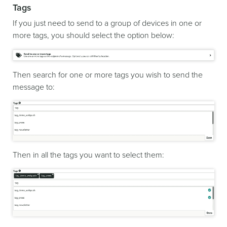
Tags
If you just need to send to a group of devices in one or
more tags, you should select the option below:
Then search for one or more tags you wish to send the
message to:
Then in all the tags you want to select them: