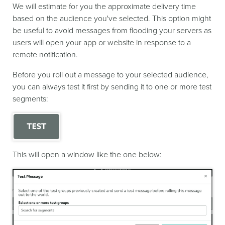
We will estimate for you the approximate delivery time
based on the audience you've selected. This option might
be useful to avoid messages from flooding your servers as
users will open your app or website in response to a
remote notification.
Before you roll out a message to your selected audience,
you can always test it first by sending it to one or more test
segments:
This will open a window like the one below: