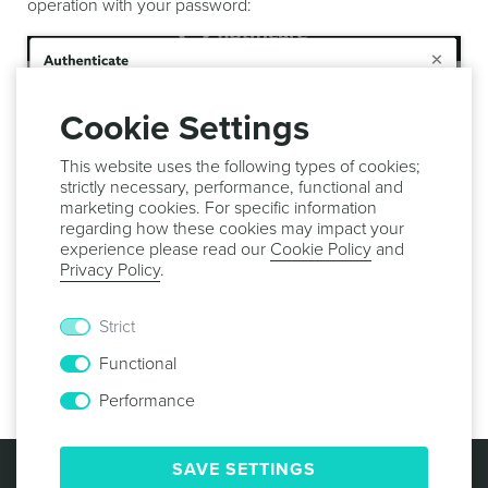
operation with your password:
Cookie Settings
This website uses the following types of cookies;
strictly necessary, performance, functional and
marketing cookies. For specific information
regarding how these cookies may impact your
experience please read our
Cookie Policy
and
Privacy Policy
.
After this your message will be sent or scheduled and
Strict
shown in the
Sent
list where you can check its
Functional
performance.
Performance
© 2013 -
2026
NOTIFICARE
TERMS & CONDITIONS
SAVE SETTINGS
PRIVACY POLICY
COOKIE POLICY
SECURITY