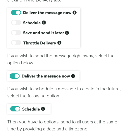
If you wish to send the message right away, select the
option below:
If you wish to schedule a message to a date in the future,
select the following option:
Then you have to options, send to all users at the same
time by providing a date and a timezone: