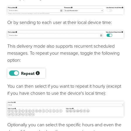
Or by sending to each user at their local device time:
This delivery mode also supports recurrent scheduled
messages. To repeat your message, toggle the following
option:
You can then select if you want to repeat it hourly (except
if you have chosen to use the device's local time):
Optionally you can select the specific hours and even the