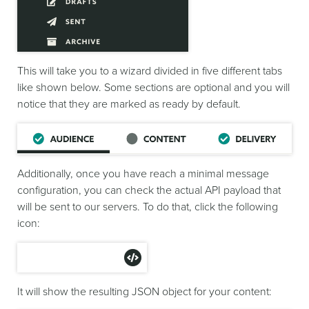
This will take you to a wizard divided in five different tabs
like shown below. Some sections are optional and you will
notice that they are marked as ready by default.
Additionally, once you have reach a minimal message
configuration, you can check the actual API payload that
will be sent to our servers. To do that, click the following
icon:
It will show the resulting JSON object for your content: