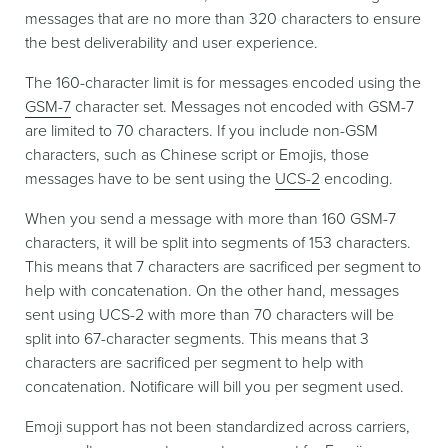
messages that are no more than 320 characters to ensure
the best deliverability and user experience.
The 160-character limit is for messages encoded using the
GSM-7
character set. Messages not encoded with GSM-7
are limited to 70 characters. If you include non-GSM
characters, such as Chinese script or Emojis, those
messages have to be sent using the
UCS-2
encoding.
When you send a message with more than 160 GSM-7
characters, it will be split into segments of 153 characters.
This means that 7 characters are sacrificed per segment to
help with concatenation. On the other hand, messages
sent using UCS-2 with more than 70 characters will be
split into 67-character segments. This means that 3
characters are sacrificed per segment to help with
concatenation. Notificare will bill you per segment used.
Emoji support has not been standardized across carriers,