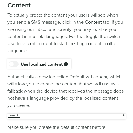
Content
To actually create the content your users will see when
you send a SMS message, click in the
Content
tab. If you
are using our inbox functionality, you may localize your
content in multiple languages. For that toggle the switch
Use localized content
to start creating content in other
languages:
Automatically a new tab called
Default
will appear, which
will allow you to create the content that we will use as a
fallback when the device that receives the message does
not have a language provided by the localized content
you create.
Make sure you create the default content before