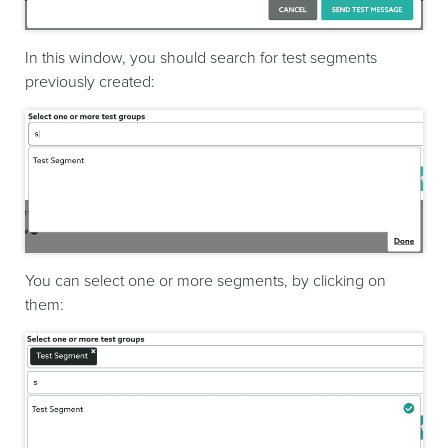
In this window, you should search for test segments
previously created:
You can select one or more segments, by clicking on
them: