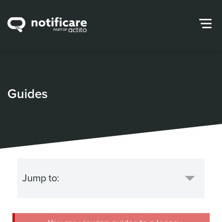
Guides