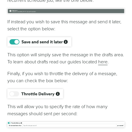
recurrent schedule job, like the one below:
If instead you wish to save this message and send it later,
select the option below:
This option will simply save the message in the drafts area.
To learn about drafts read our guides located
here
.
Finally, if you wish to throttle the delivery of a message,
you can check the box below:
This will allow you to specify the rate of how many
messages should sent per second: