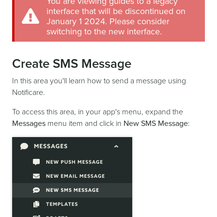
You are viewing guides to a legacy
interface that will be discontinued on
January 1 2024. Please consider
switching to the new interface.
Create SMS Message
In this area you'll learn how to send a message using
Notificare.
To access this area, in your app's menu, expand the
Messages
menu item and click in
New SMS Message
: