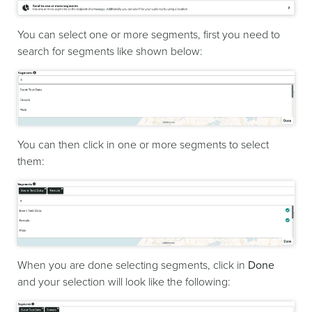
You can select one or more segments, first you need to
search for segments like shown below:
You can then click in one or more segments to select
them:
When you are done selecting segments, click in
Done
and your selection will look like the following: