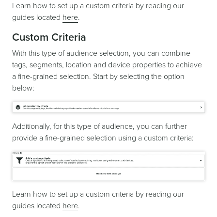
Learn how to set up a custom criteria by reading our
guides located
here
.
Custom Criteria
With this type of audience selection, you can combine
tags, segments, location and device properties to achieve
a fine-grained selection. Start by selecting the option
below:
Additionally, for this type of audience, you can further
provide a fine-grained selection using a custom criteria:
Learn how to set up a custom criteria by reading our
guides located
here
.