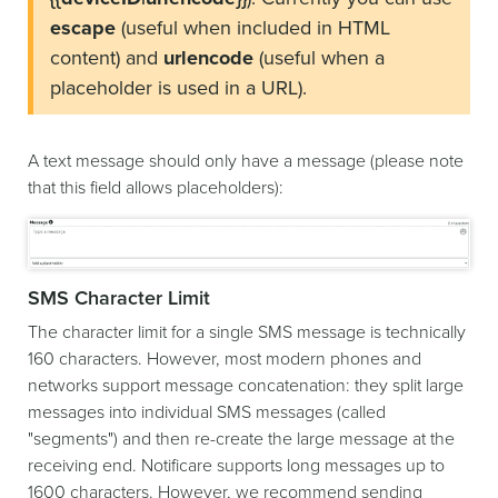
escape
(useful when included in HTML
content) and
urlencode
(useful when a
placeholder is used in a URL).
A text message should only have a message (please note
that this field allows placeholders):
SMS Character Limit
The character limit for a single SMS message is technically
160 characters. However, most modern phones and
networks support message concatenation: they split large
messages into individual SMS messages (called
"segments") and then re-create the large message at the
receiving end. Notificare supports long messages up to
1600 characters. However, we recommend sending