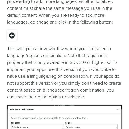
proceeding to add more languages, as other localized
content must share the same message you use in the
default content. When you are ready to add more
languages, go ahead and click in the following button:
This will open a new window where you can select a
language/region combination. Note that region is a
property that is only available in SDK 2.0 or higher, so it's
important your apps use this version if you would like to
have use a language/region combination. If your apps do
not support this version or you simply don't need to create
content based on a language/region combination, you
can leave the region option unselected.