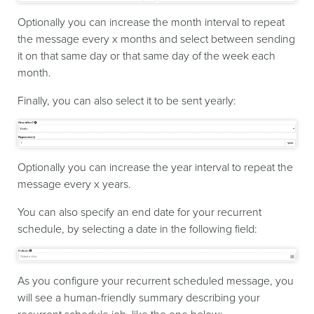
Optionally you can increase the month interval to repeat
the message every x months and select between sending
it on that same day or that same day of the week each
month.
Finally, you can also select it to be sent yearly:
Optionally you can increase the year interval to repeat the
message every x years.
You can also specify an end date for your recurrent
schedule, by selecting a date in the following field:
As you configure your recurrent scheduled message, you
will see a human-friendly summary describing your