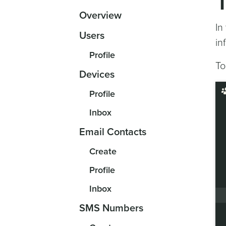
Overview
In
Users
in
Profile
To
Devices
Profile
Inbox
Email Contacts
Create
Profile
Inbox
SMS Numbers