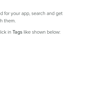
ted for your app, search and get
th them.
ick in
Tags
like shown below: