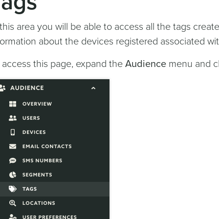
Tags
 this area you will be able to access all the tags crea
formation about the devices registered associated wi
 access this page, expand the
Audience
menu and cl