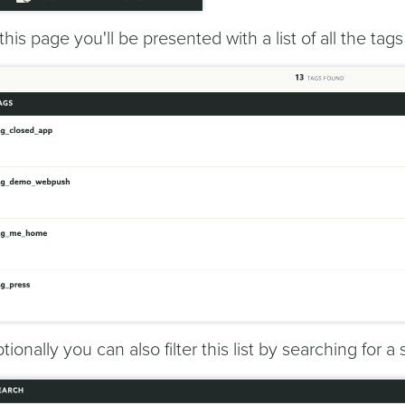
 this page you'll be presented with a list of all the tag
tionally you can also filter this list by searching for a 