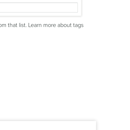
rom that list. Learn more about tags