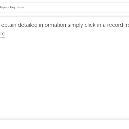
 obtain detailed information simply click in a record f
re
.