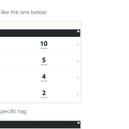
s like the one below:
specific tag: