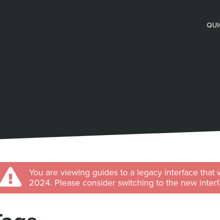
QUI
You are viewing guides to a legacy interface that 
2024. Please consider switching to the new interf