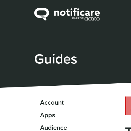
Guides
Account
Apps
Audience