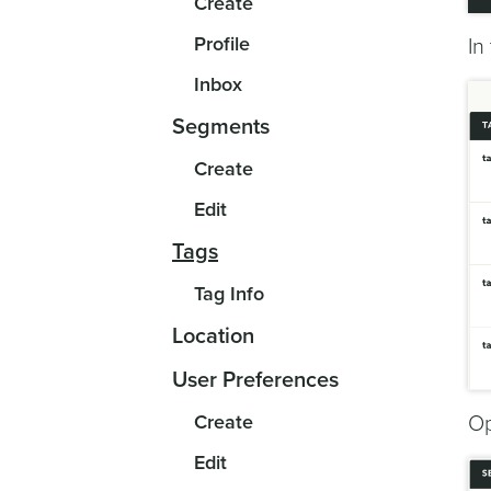
Create
Profile
In
Inbox
Segments
Create
Edit
Tags
Tag Info
Location
User Preferences
Create
Op
Edit