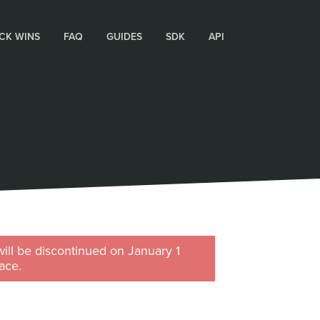
CK WINS
FAQ
GUIDES
SDK
API
will be discontinued on January 1
ace.