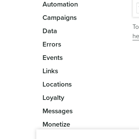
Automation
Campaigns
To
Data
he
Errors
Events
Links
Locations
Loyalty
Messages
Monetize
Reports