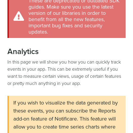
These are deprecated or outdated SDK
guides. Make sure you use the latest
version of our libraries in order to
benefit from all the new features,
important bug fixes and security
updates.
Analytics
In this page we will show you how you can quickly track
events in your app. This can be extremely useful if you
want to measure certain views, usage of certain features
or pretty much anything in your app.
If you wish to visualize the data generated by
these events, you can subscribe the Reports
add-on feature of Notificare. This feature will
allow you to create time series charts where