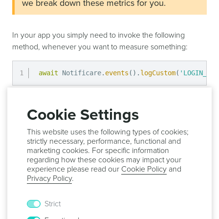
we break down these metrics for you.
In your app you simply need to invoke the following
method, whenever you want to measure something:
await
 Notificare
.
events
(
)
.
logCustom
(
'LOGIN_VIE
This would create an event of type
.
Cookie Settings
re.notifica.event.custom.LOGIN_VIEW
Additionally, you can also store more data with your
This website uses the following types of cookies;
events by simply including it whenever you register the
strictly necessary, performance, functional and
marketing cookies. For specific information
event:
regarding how these cookies may impact your
experience please read our
Cookie Policy
and
Privacy Policy
.
const
 data 
=
{
'user_id'
:
'...'
,
}
;
Strict