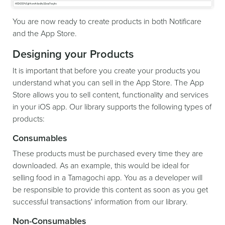
You are now ready to create products in both Notificare
and the App Store.
Designing your Products
It is important that before you create your products you
understand what you can sell in the App Store. The App
Store allows you to sell content, functionality and services
in your iOS app. Our library supports the following types of
products:
Consumables
These products must be purchased every time they are
downloaded. As an example, this would be ideal for
selling food in a Tamagochi app. You as a developer will
be responsible to provide this content as soon as you get
successful transactions' information from our library.
Non-Consumables