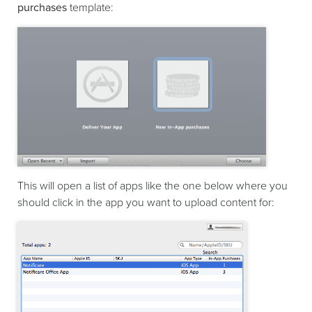
purchases
template:
This will open a list of apps like the one below where you
should click in the app you want to upload content for: