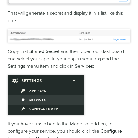
That will generate a secret and display it in a list like this
one:
Copy that
Shared Secret
and then open our
dashboard
and select your app. In your app's menu, expand the
Settings
menu item and click in
Services
:
If you have subscribed to the Monetize add-on, to
configure your service, you should click the
Configure