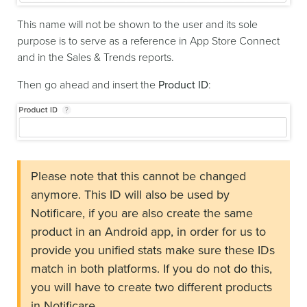
This name will not be shown to the user and its sole
purpose is to serve as a reference in App Store Connect
and in the Sales & Trends reports.
Then go ahead and insert the
Product ID
:
Please note that this cannot be changed
anymore. This ID will also be used by
Notificare, if you are also create the same
product in an Android app, in order for us to
provide you unified stats make sure these IDs
match in both platforms. If you do not do this,
you will have to create two different products
in Notificare.