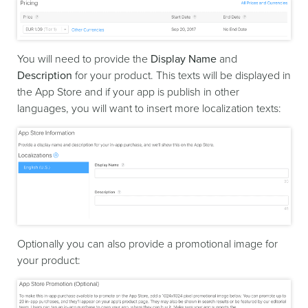
You will need to provide the
Display Name
and
Description
for your product. This texts will be displayed in
the App Store and if your app is publish in other
languages, you will want to insert more localization texts:
Optionally you can also provide a promotional image for
your product: