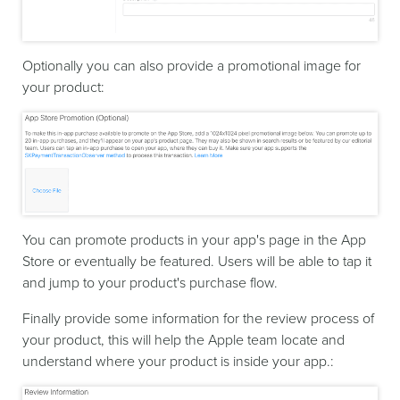
Optionally you can also provide a promotional image for
your product:
You can promote products in your app's page in the App
Store or eventually be featured. Users will be able to tap it
and jump to your product's purchase flow.
Finally provide some information for the review process of
your product, this will help the Apple team locate and
understand where your product is inside your app.: