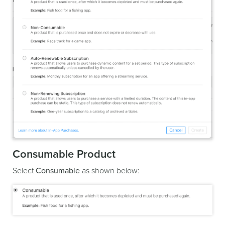
Consumable Product
Select
Consumable
as shown below: