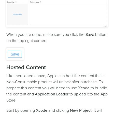
When you are done, make sure you click the
Save
button
on the top right corner:
Hosted Content
Like mentioned above, Apple can host the content that a
Non-Consumable product will unlock after purchase. To
prepare this content you will need to use
Xcode
to bundle
the content and
Application Loader
to upload it to the App
Store.
Start by opening
Xcode
and clicking
New Project
. It will