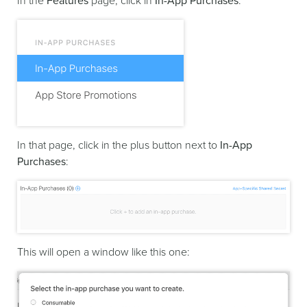
In the
Features
page, click in
In-App Purchases
:
In that page, click in the plus button next to
In-App
Purchases
:
This will open a window like this one: