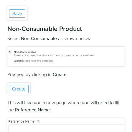
Non-Consumable Product
Select
Non-Consumable
as shown below:
Proceed by clicking in
Create
:
This will take you a new page where you will need to fill
the
Reference Name
: