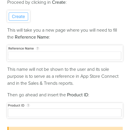
Proceed by clicking in
Create
:
This will take you a new page where you will need to fill
the
Reference Name
:
This name will not be shown to the user and its sole
purpose is to serve as a reference in App Store Connect
and in the Sales & Trends reports.
Then go ahead and insert the
Product ID
: