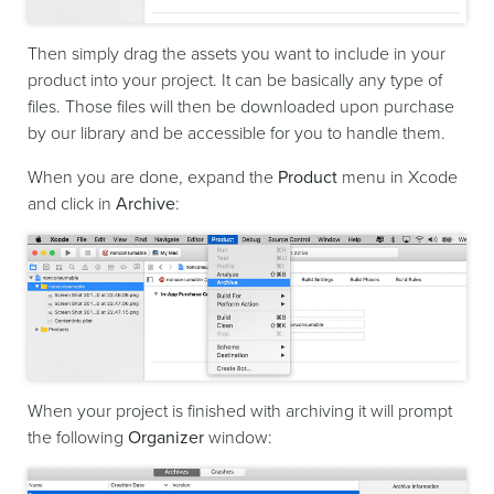
Then simply drag the assets you want to include in your
product into your project. It can be basically any type of
files. Those files will then be downloaded upon purchase
by our library and be accessible for you to handle them.
When you are done, expand the
Product
menu in Xcode
and click in
Archive
:
When your project is finished with archiving it will prompt
the following
Organizer
window: