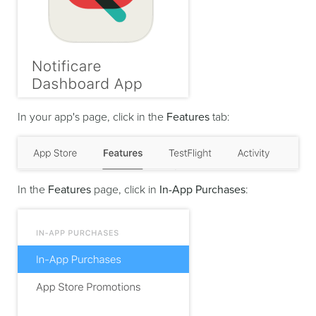
In your app's page, click in the
Features
tab:
In the
Features
page, click in
In-App Purchases
: