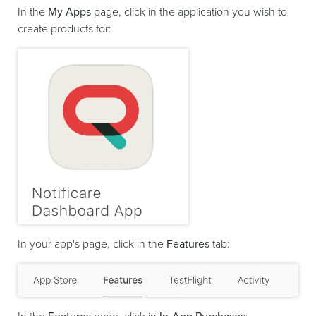
In the
My Apps
page, click in the application you wish to
create products for:
In your app's page, click in the
Features
tab: