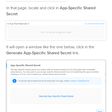
In that page, locate and click in
App-Specific Shared
Secret
:
It will open a window like the one below, click in the
Generate App-Specific Shared Secret
link: