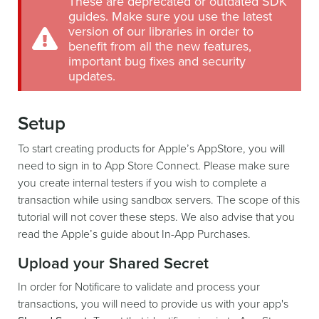
These are deprecated or outdated SDK
guides. Make sure you use the latest
version of our libraries in order to
benefit from all the new features,
important bug fixes and security
updates.
Setup
To start creating products for Apple’s AppStore, you will
need to sign in to App Store Connect. Please make sure
you create internal testers if you wish to complete a
transaction while using sandbox servers. The scope of this
tutorial will not cover these steps. We also advise that you
read the Apple’s guide about In-App Purchases.
Upload your Shared Secret
In order for Notificare to validate and process your
transactions, you will need to provide us with your app's