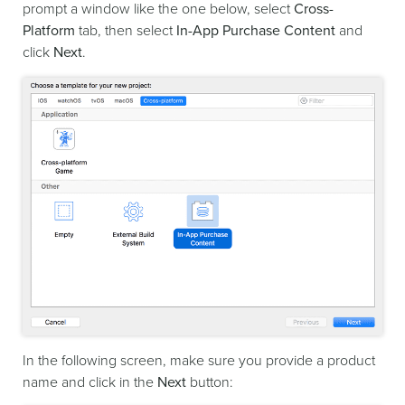
prompt a window like the one below, select
Cross-
Platform
tab, then select
In-App Purchase Content
and
click
Next
.
In the following screen, make sure you provide a product
name and click in the
Next
button: