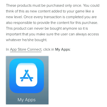
These products must be purchased only once. You could
think of this as new content added to your game like a
new level. Once every transaction is completed you are
also responsible to provide the content for this purchase.
This product can never be bought anymore so it is
important that you make sure the user can always access
whatever he/she bought.
In
App Store Connect
, click in
My Apps
: