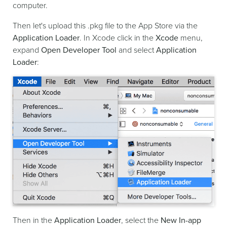
computer.
Then let's upload this .pkg file to the App Store via the
Application Loader
. In Xcode click in the
Xcode
menu,
expand
Open Developer Tool
and select
Application
Loader
:
Then in the
Application Loader
, select the
New In-app