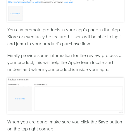
You can promote products in your app's page in the App
Store or eventually be featured. Users will be able to tap it
and jump to your product's purchase flow.
Finally provide some information for the review process of
your product, this will help the Apple team locate and
understand where your product is inside your app.:
When you are done, make sure you click the
Save
button
on the top right corner: