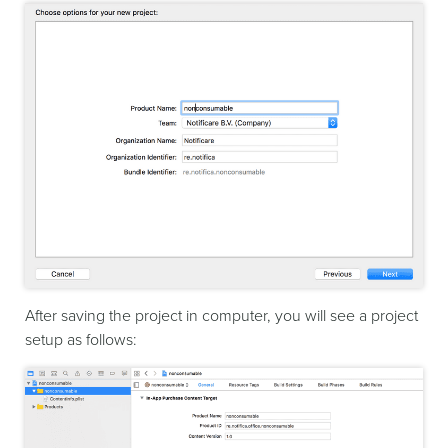
After saving the project in computer, you will see a project
setup as follows: