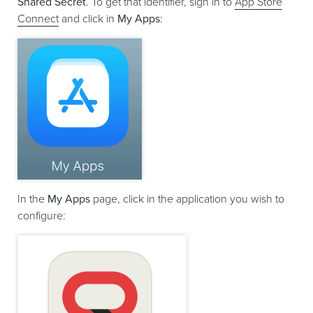
Shared Secret
. To get that identifier, sign in to
App Store
Connect
and click in
My Apps
:
In the
My Apps
page, click in the application you wish to
configure: