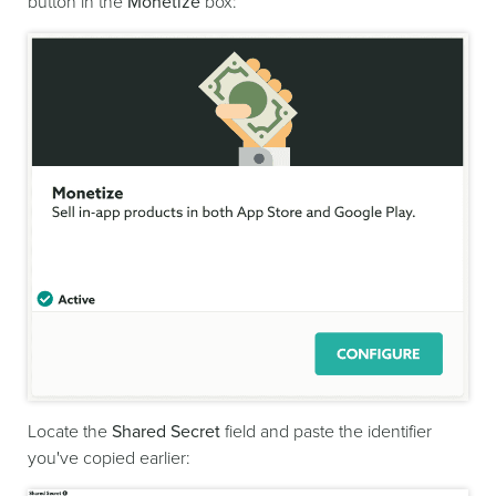
button in the
Monetize
box:
Locate the
Shared Secret
field and paste the identifier
you've copied earlier: