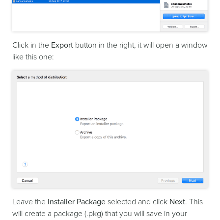
Click in the
Export
button in the right, it will open a window
like this one:
Leave the
Installer Package
selected and click
Next
. This
will create a package (.pkg) that you will save in your