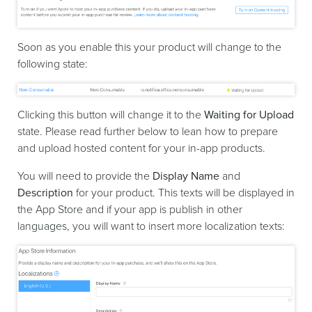
Soon as you enable this your product will change to the
following state:
Clicking this button will change it to the
Waiting for Upload
state. Please read further below to lean how to prepare
and upload hosted content for your in-app products.
You will need to provide the
Display Name
and
Description
for your product. This texts will be displayed in
the App Store and if your app is publish in other
languages, you will want to insert more localization texts: