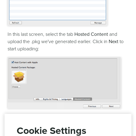
In this last screen, select the tab
Hosted Content
and
upload the .pkg we've generated earlier. Click in
Next
to
start uploading:
This will trigger the validation of your content and upload
to App Store Connect. If successful this hosted content will
Cookie Settings
automatically be available for you to test in your app.