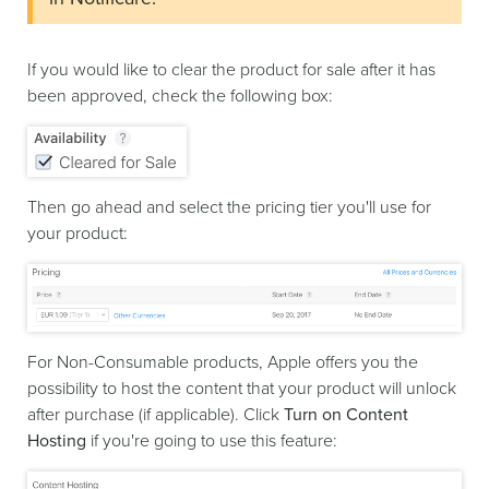
If you would like to clear the product for sale after it has
been approved, check the following box:
Then go ahead and select the pricing tier you'll use for
your product:
For Non-Consumable products, Apple offers you the
possibility to host the content that your product will unlock
after purchase (if applicable). Click
Turn on Content
Hosting
if you're going to use this feature: