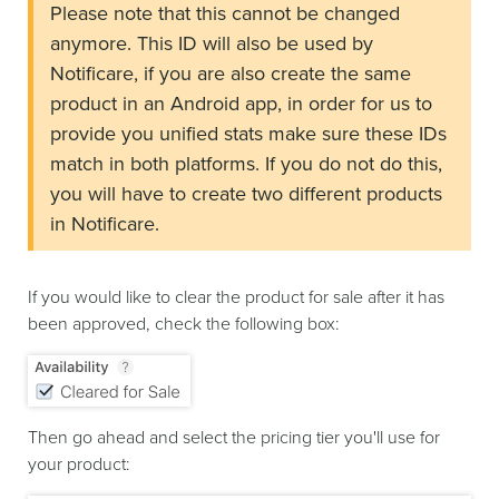
Please note that this cannot be changed
anymore. This ID will also be used by
Notificare, if you are also create the same
product in an Android app, in order for us to
provide you unified stats make sure these IDs
match in both platforms. If you do not do this,
you will have to create two different products
in Notificare.
If you would like to clear the product for sale after it has
been approved, check the following box:
Then go ahead and select the pricing tier you'll use for
your product: