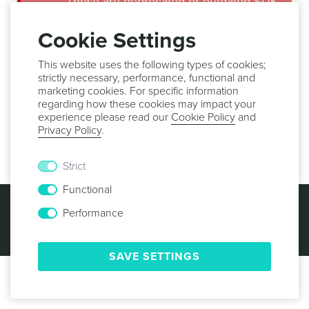
These are deprecated or outdated SDK
guides. Make sure you use the latest
version of our libraries in order to
Cookie Settings
benefit from all the new features,
important bug fixes and security
This website uses the following types of cookies;
updates.
strictly necessary, performance, functional and
marketing cookies. For specific information
regarding how these cookies may impact your
Implementation
experience please read our
Cookie Policy
and
Privacy Policy
.
This feature is not supported in tvOS.
Strict
Functional
© 2013 -
2026
NOTIFICARE
TERMS & CONDITIONS
PRIVACY POLICY
COOKIE POLICY
SECURITY
Performance
SAVE SETTINGS