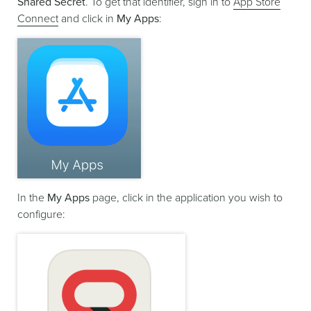
Shared Secret
. To get that identifier, sign in to
App Store
Connect
and click in
My Apps
:
In the
My Apps
page, click in the application you wish to
configure: