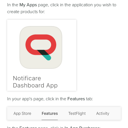
In the
My Apps
page, click in the application you wish to
create products for:
In your app's page, click in the
Features
tab: