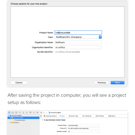
After saving the project in computer, you will see a project
setup as follows: