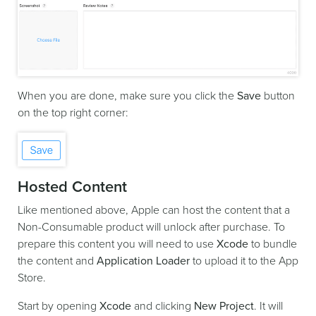
When you are done, make sure you click the
Save
button
on the top right corner:
Hosted Content
Like mentioned above, Apple can host the content that a
Non-Consumable product will unlock after purchase. To
prepare this content you will need to use
Xcode
to bundle
the content and
Application Loader
to upload it to the App
Store.
Start by opening
Xcode
and clicking
New Project
. It will