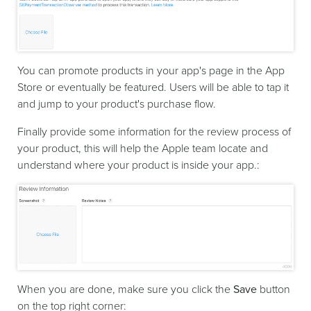
You can promote products in your app's page in the App
Store or eventually be featured. Users will be able to tap it
and jump to your product's purchase flow.
Finally provide some information for the review process of
your product, this will help the Apple team locate and
understand where your product is inside your app.:
When you are done, make sure you click the
Save
button
on the top right corner: