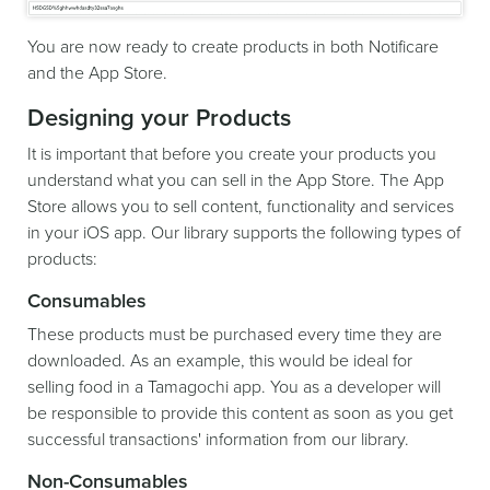
You are now ready to create products in both Notificare
and the App Store.
Designing your Products
It is important that before you create your products you
understand what you can sell in the App Store. The App
Store allows you to sell content, functionality and services
in your iOS app. Our library supports the following types of
products:
Consumables
These products must be purchased every time they are
downloaded. As an example, this would be ideal for
selling food in a Tamagochi app. You as a developer will
be responsible to provide this content as soon as you get
successful transactions' information from our library.
Non-Consumables