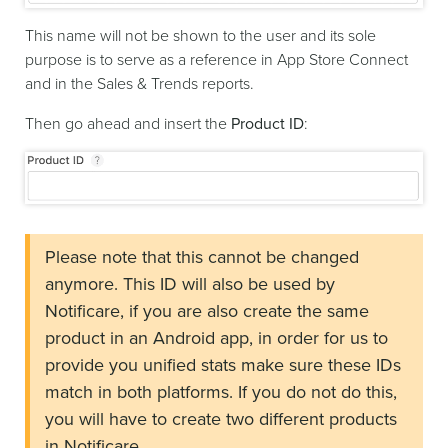
This name will not be shown to the user and its sole
purpose is to serve as a reference in App Store Connect
and in the Sales & Trends reports.
Then go ahead and insert the
Product ID
:
Please note that this cannot be changed
anymore. This ID will also be used by
Notificare, if you are also create the same
product in an Android app, in order for us to
provide you unified stats make sure these IDs
match in both platforms. If you do not do this,
you will have to create two different products
in Notificare.