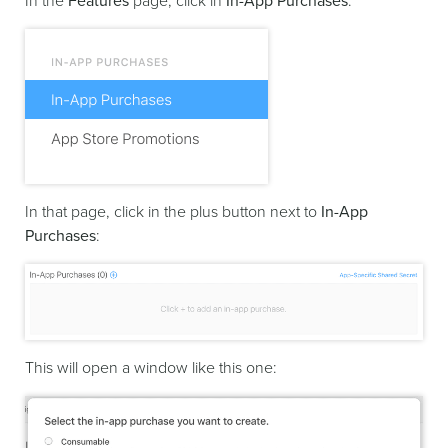
In the
Features
page, click in
In-App Purchases
:
In that page, click in the plus button next to
In-App
Purchases
:
This will open a window like this one: