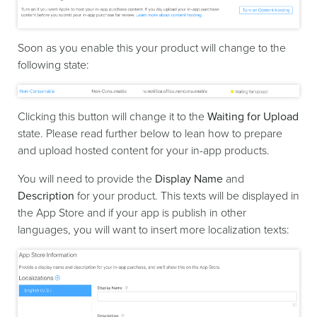
Soon as you enable this your product will change to the
following state:
Clicking this button will change it to the
Waiting for Upload
state. Please read further below to lean how to prepare
and upload hosted content for your in-app products.
You will need to provide the
Display Name
and
Description
for your product. This texts will be displayed in
the App Store and if your app is publish in other
languages, you will want to insert more localization texts: