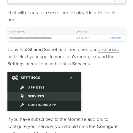
That will generate a secret and display it in a list like this
one:
Copy that
Shared Secret
and then open our
dashboard
and select your app. In your app's menu, expand the
Settings
menu item and click in
Services
:
If you have subscribed to the Monetize add-on, to
configure your service, you should click the
Configure