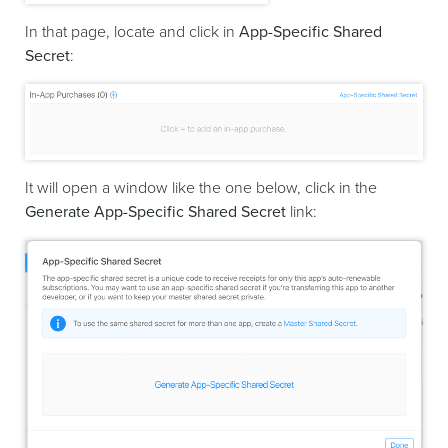
In that page, locate and click in
App-Specific Shared
Secret
:
It will open a window like the one below, click in the
Generate App-Specific Shared Secret
link: