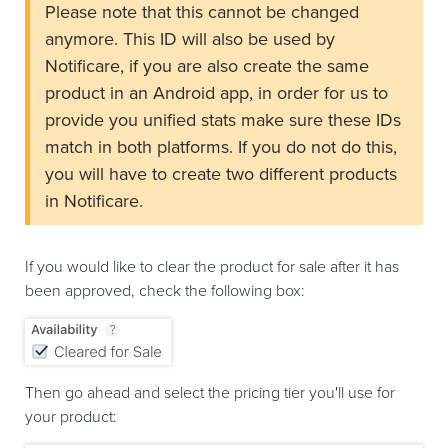
Please note that this cannot be changed
anymore. This ID will also be used by
Notificare, if you are also create the same
product in an Android app, in order for us to
provide you unified stats make sure these IDs
match in both platforms. If you do not do this,
you will have to create two different products
in Notificare.
If you would like to clear the product for sale after it has
been approved, check the following box:
Then go ahead and select the pricing tier you'll use for
your product: