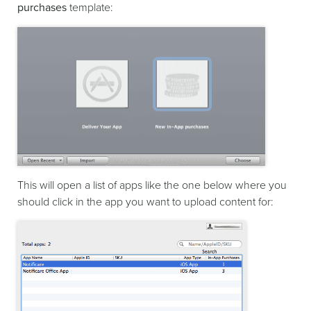
purchases
template:
This will open a list of apps like the one below where you
should click in the app you want to upload content for: