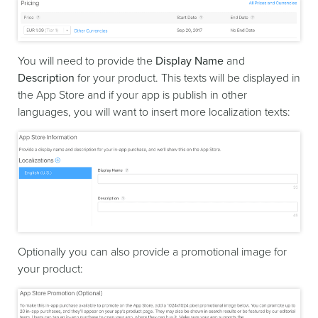
You will need to provide the
Display Name
and
Description
for your product. This texts will be displayed in
the App Store and if your app is publish in other
languages, you will want to insert more localization texts:
Optionally you can also provide a promotional image for
your product: