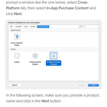
prompt a window like the one below, select
Cross-
Platform
tab, then select
In-App Purchase Content
and
click
Next
.
In the following screen, make sure you provide a product
name and click in the
Next
button: