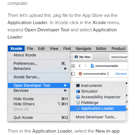
computer.
Then let's upload this .pkg file to the App Store via the
Application Loader
. In Xcode click in the
Xcode
menu,
expand
Open Developer Tool
and select
Application
Loader
:
Then in the
Application Loader
, select the
New In-app