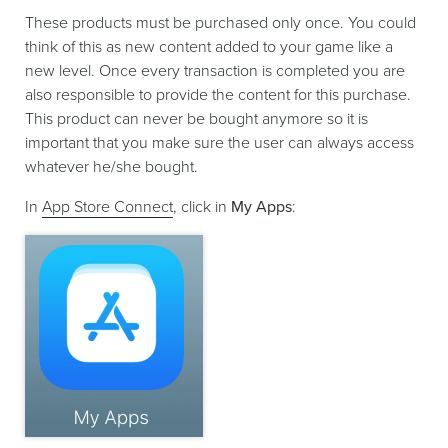
These products must be purchased only once. You could
think of this as new content added to your game like a
new level. Once every transaction is completed you are
also responsible to provide the content for this purchase.
This product can never be bought anymore so it is
important that you make sure the user can always access
whatever he/she bought.
In
App Store Connect
, click in
My Apps
: