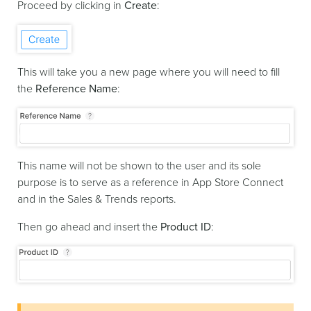
Proceed by clicking in
Create
:
This will take you a new page where you will need to fill
the
Reference Name
:
This name will not be shown to the user and its sole
purpose is to serve as a reference in App Store Connect
and in the Sales & Trends reports.
Then go ahead and insert the
Product ID
: