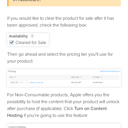
If you would like to clear the product for sale after it has
been approved, check the following box:
Then go ahead and select the pricing tier you'll use for
your product:
For Non-Consumable products, Apple offers you the
possibility to host the content that your product will unlock
after purchase (if applicable). Click
Turn on Content
Hosting
if you're going to use this feature: