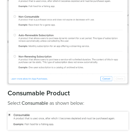
Consumable Product
Select
Consumable
as shown below: