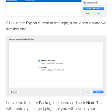
Click in the
Export
button in the right, it will open a window
like this one:
Leave the
Installer Package
selected and click
Next
. This
will create a package (.pkg) that you will save in your