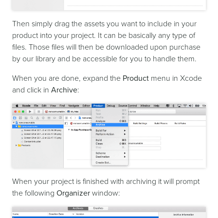
Then simply drag the assets you want to include in your
product into your project. It can be basically any type of
files. Those files will then be downloaded upon purchase
by our library and be accessible for you to handle them.
When you are done, expand the
Product
menu in Xcode
and click in
Archive
:
When your project is finished with archiving it will prompt
the following
Organizer
window: