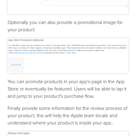
Optionally you can also provide a promotional image for
your product:
You can promote products in your app's page in the App
Store or eventually be featured. Users will be able to tap it
and jump to your product's purchase flow.
Finally provide some information for the review process of
your product, this will help the Apple team locate and
understand where your product is inside your app.: