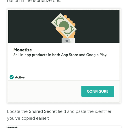
button in the
Monetize
box:
Locate the
Shared Secret
field and paste the identifier
you've copied earlier: