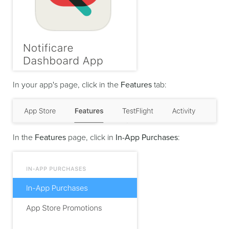
In your app's page, click in the
Features
tab:
In the
Features
page, click in
In-App Purchases
: