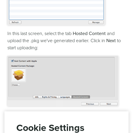
In this last screen, select the tab
Hosted Content
and
upload the .pkg we've generated earlier. Click in
Next
to
start uploading:
This will trigger the validation of your content and upload
to App Store Connect. If successful this hosted content will
Cookie Settings
automatically be available for you to test in your app.