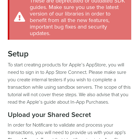
These are deprecated or outdated SDK
guides. Make sure you use the latest
version of our libraries in order to
benefit from all the new features,
important bug fixes and security
updates.
Setup
To start creating products for Apple’s AppStore, you will
need to sign in to App Store Connect. Please make sure
you create internal testers if you wish to complete a
transaction while using sandbox servers. The scope of this
tutorial will not cover these steps. We also advise that you
read the Apple’s guide about In-App Purchases.
Upload your Shared Secret
In order for Notificare to validate and process your
transactions, you will need to provide us with your app's