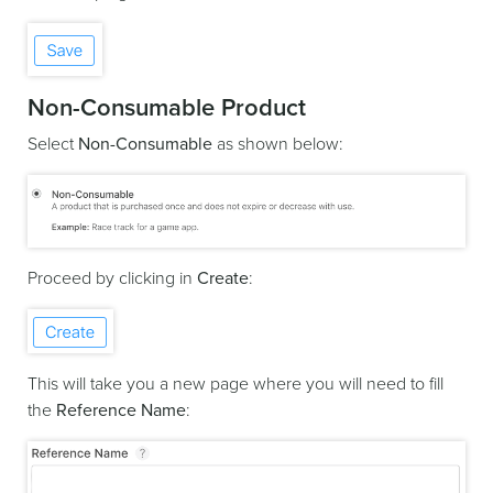
Non-Consumable Product
Select
Non-Consumable
as shown below:
Proceed by clicking in
Create
:
This will take you a new page where you will need to fill
the
Reference Name
: