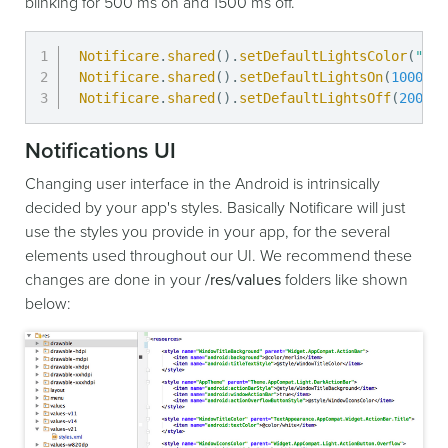
blinking for 500 ms on and 1500 ms off.
Notificare
.
shared
(
)
.
setDefaultLightsColor
(
"red
Notificare
.
shared
(
)
.
setDefaultLightsOn
(
1000
)
;
Notificare
.
shared
(
)
.
setDefaultLightsOff
(
2000
)
;
Notifications UI
Changing user interface in the Android is intrinsically
decided by your app's styles. Basically Notificare will just
use the styles you provide in your app, for the several
elements used throughout our UI. We recommend these
changes are done in your
/res/values
folders like shown
below: