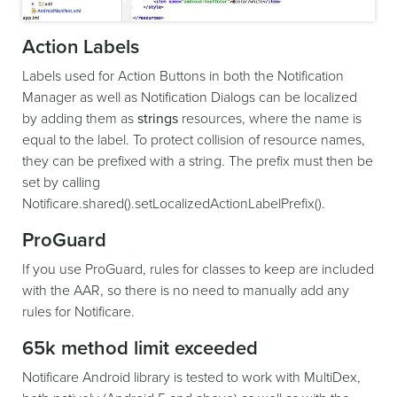
Action Labels
Labels used for Action Buttons in both the Notification
Manager as well as Notification Dialogs can be localized
by adding them as
strings
resources, where the name is
equal to the label. To protect collision of resource names,
they can be prefixed with a string. The prefix must then be
set by calling
Notificare.shared().setLocalizedActionLabelPrefix().
ProGuard
If you use ProGuard, rules for classes to keep are included
with the AAR, so there is no need to manually add any
rules for Notificare.
65k method limit exceeded
Notificare Android library is tested to work with MultiDex,