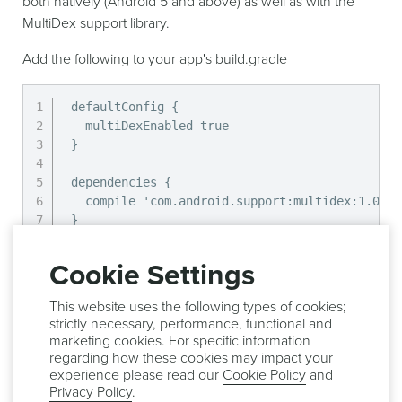
both natively (Android 5 and above) as well as with the
MultiDex support library.
Add the following to your app's build.gradle
defaultConfig {

  multiDexEnabled true

}

dependencies {

  compile 'com.android.support:multidex:1.0.1'

}
Then, override the attachBaseContext method in the
Cookie Settings
Application class for your app.
This website uses the following types of cookies;
strictly necessary, performance, functional and
@Override
marketing cookies. For specific information
protected
void
attachBaseContext
(
Context
 base
)
regarding how these cookies may impact your
experience please read our
Cookie Policy
and
super
.
attachBaseContext
(
base
)
;
Privacy Policy
.
MultiDex
.
install
(
this
)
;