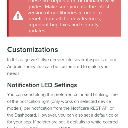
These are deprecated or outdated SDK
guides. Make sure you use the latest
version of our libraries in order to
benefit from all the new features,
important bug fixes and security
updates.
Customizations
In this page we'll dive deeper into several aspects of our
Android library that can be customized to match your
needs.
Notification LED Settings
You can send along the preferred color and blinking time
of the notification light (only works on selected device
models) per notification from the Notificare REST API or
the Dashboard. However, you can also set a default color
for your app. If neither are set, it defaults to white colored