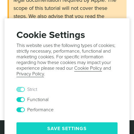
legal documentation required by Apple. The
scope of this tutorial will not cover these
steps. We also advise that you read the
Apple’s guide about In-App Purchases located
here
.
Cookie Settings
This website uses the following types of cookies;
strictly necessary, performance, functional and
Requirements
marketing cookies. For specific information
An account in
Notificare
regarding how these cookies may impact your
experience please read our
Cookie Policy
and
Access to
App Store Connect
Privacy Policy
.
If you meet the requirements above, go ahead and learn
how to setup Notificare's Monetize add-on and create
Strict
products for the App Store by proceeding to the
Setup
Functional
guides.
Performance
© 2013 -
2026
NOTIFICARE
TERMS & CONDITIONS
SAVE SETTINGS
PRIVACY POLICY
COOKIE POLICY
SECURITY