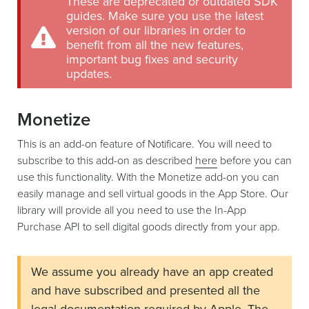
These are deprecated or outdated SDK
guides. Make sure you use the latest
version of our libraries in order to
benefit from all the new features,
important bug fixes and security
updates.
Monetize
This is an add-on feature of Notificare. You will need to
subscribe to this add-on as described
here
before you can
use this functionality. With the Monetize add-on you can
easily manage and sell virtual goods in the App Store. Our
library will provide all you need to use the In-App
Purchase API to sell digital goods directly from your app.
We assume you already have an app created
and have subscribed and presented all the