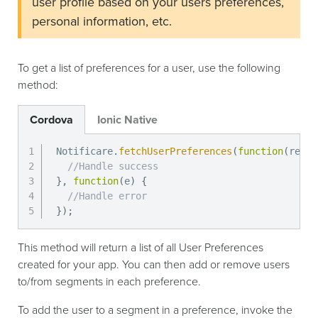
user profile based on your users preferences,
personal information, etc.
To get a list of preferences for a user, use the following
method:
Cordova
Ionic Native
Notificare
.
fetchUserPreferences
(
function
(
resul
//Handle success
}
,
function
(
e
)
{
//Handle error
}
)
;
This method will return a list of all User Preferences
created for your app. You can then add or remove users
to/from segments in each preference.
To add the user to a segment in a preference, invoke the