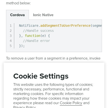
method below:
Cordova
Ionic Native
Notificare
.
addSegmentToUserPreference
(
segment
,
//Handle success
}
,
function
(
e
)
{
//Handle error
}
)
;
To remove a user from a segment in a preference, invoke
the method below:
Cookie Settings
Cordova
Ionic Native
This website uses the following types of cookies;
Notificare
.
removeSegmentFromUserPreference
(
seg
strictly necessary, performance, functional and
//Handle success
marketing cookies. For specific information
}
,
function
(
e
)
{
regarding how these cookies may impact your
//Handle error
experience please read our
Cookie Policy
and
}
)
;
Privacy Policy
.