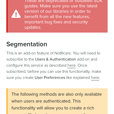
These are deprecated or outdated SDK
guides. Make sure you use the latest
version of our libraries in order to
benefit from all the new features,
important bug fixes and security
updates.
Segmentation
This is an add-on feature of Notificare. You will need to
subscribe to the
Users & Authentication
add-on and
configure this service as described
here
. Once
subscribed, before you can use this functionality, make
sure you create
User Preferences
like explained
here
.
The following methods are also only available
when users are authenticated. This
functionality will allow you to create a rich