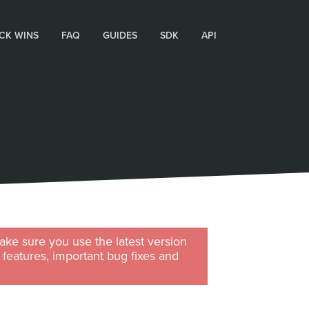
CK WINS
FAQ
GUIDES
SDK
API
ke sure you use the latest version
w features, important bug fixes and