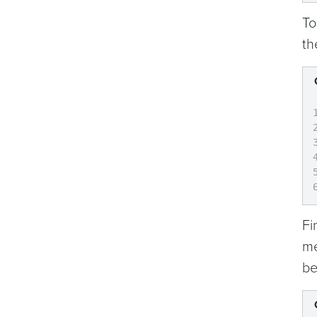
To
th
Fi
me
be