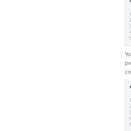
Yo
pr
co