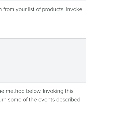
n from your list of products, invoke
the method below. Invoking this
eturn some of the events described