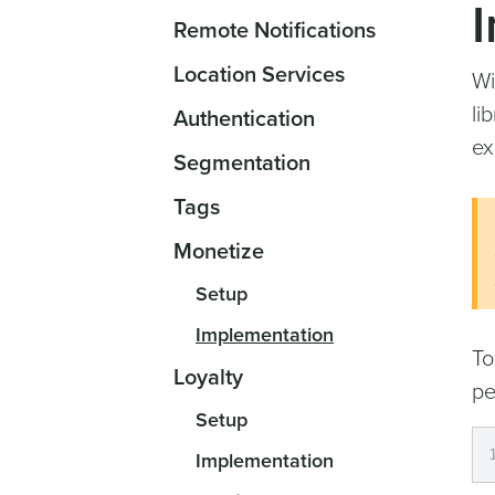
Remote Notifications
Location Services
Wi
li
Authentication
ex
Segmentation
Tags
Monetize
Setup
Implementation
To
Loyalty
pe
Setup
Implementation