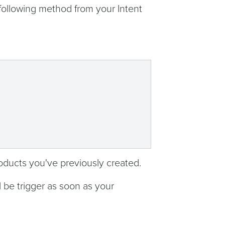
 following method from your Intent
products you've previously created.
l be trigger as soon as your