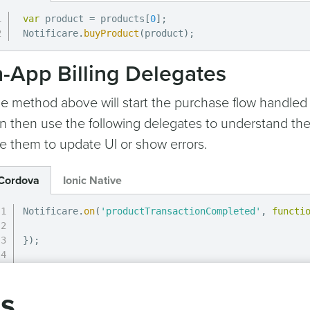
var
 product 
=
 products
[
0
]
;
Notificare
.
buyProduct
(
product
)
;
n-App Billing Delegates
e method above will start the purchase flow handled
n then use the following delegates to understand the
e them to update UI or show errors.
Cordova
Ionic Native
Notificare
.
on
(
'productTransactionCompleted'
,
functi
}
)
;
Notificare
.
on
(
'productTransactionRestored'
,
functio
gs
}
)
;