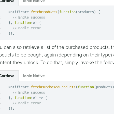
Cordova
Ionic Native
Notificare
.
fetchProducts
(
function
(
products
)
{
//Handle success
}
,
function
(
e
)
{
//Handle error
}
)
;
u can also retrieve a list of the purchased products, t
oducts to be bought again (depending on their type) 
ntent they unlock. To do that, simply invoke the foll
Cordova
Ionic Native
Notificare
.
fetchPurchasedProducts
(
function
(
products
//Handle success
}
,
function
(
e
)
=>
{
//Handle error
}
)
;