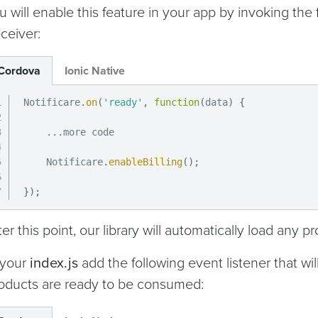
u will enable this feature in your app by invoking the
ceiver:
Cordova
Ionic Native
Notificare
.
on
(
'ready'
,
function
(
data
)
{
...
more code

    Notificare
.
enableBilling
(
)
;
}
)
;
ter this point, our library will automatically load any 
 your
index.js
add the following event listener that wil
oducts are ready to be consumed: