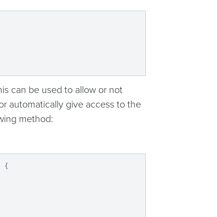
his can be used to allow or not
or automatically give access to the
owing method:
)
{