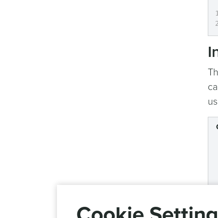
I
Th
ca
us
Cookie Settin