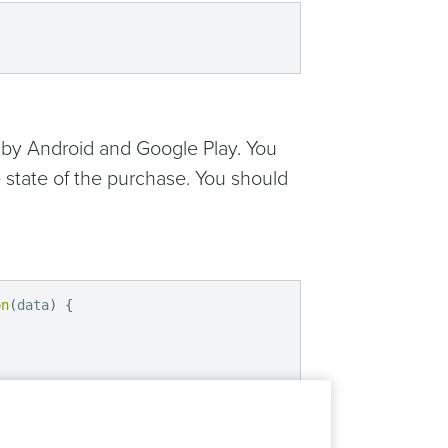
 by Android and Google Play. You
 state of the purchase. You should
on
(
data
)
{
n
(
data
)
{