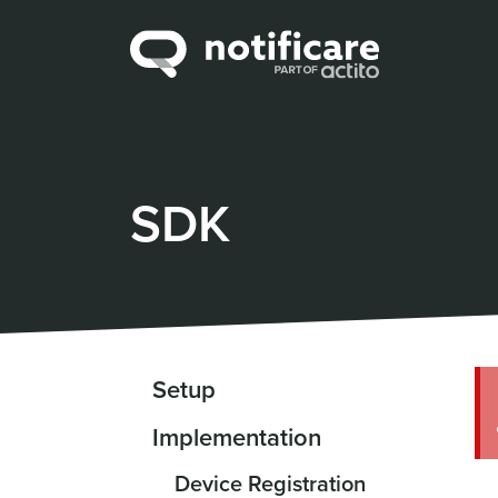
SDK
Setup
Implementation
Device Registration