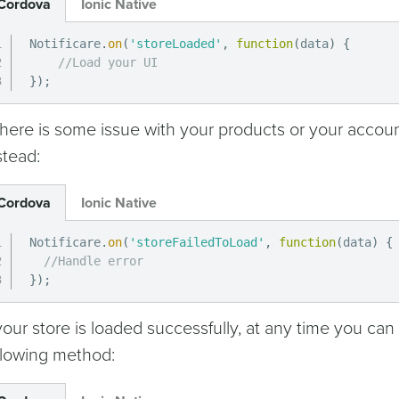
Cordova
Ionic Native
Notificare
.
on
(
'storeLoaded'
,
function
(
data
)
{
//Load your UI
}
)
;
 there is some issue with your products or your accoun
stead:
Cordova
Ionic Native
Notificare
.
on
(
'storeFailedToLoad'
,
function
(
data
)
{
//Handle error
}
)
;
 your store is loaded successfully, at any time you can
llowing method: