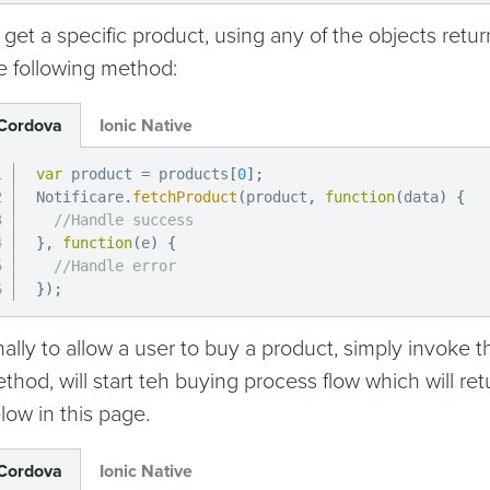
 get a specific product, using any of the objects retur
e following method:
Cordova
Ionic Native
var
 product 
=
 products
[
0
]
;
Notificare
.
fetchProduct
(
product
,
function
(
data
)
{
//Handle success
}
,
function
(
e
)
{
//Handle error
}
)
;
nally to allow a user to buy a product, simply invoke 
thod, will start teh buying process flow which will r
low in this page.
Cordova
Ionic Native