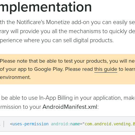
Implementation
th the Notificare's Monetize add-on you can easily sel
brary will provide you all the mechanisms to quickly 
perience where you can sell digital products.
Please note that be able to test your products, you will n
of your app to Google Play. Please read
this guide
to lear
environment.
 be able to use In-App Billing in your application, ma
rmission to your
AndroidManifest.xml
:
<
uses-permission
android:
name
=
"
com.android.vending.