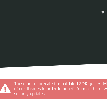
QUI
These are deprecated or outdated SDK guides. Ma
of our libraries in order to benefit from all the ne
security updates.