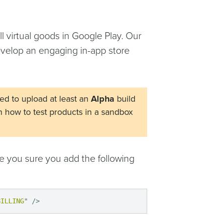
l virtual goods in Google Play. Our
develop an engaging in-app store
eed to upload at least an
Alpha
build
n how to test products in a sandbox
ke you sure you add the following
BILLING
"
/>