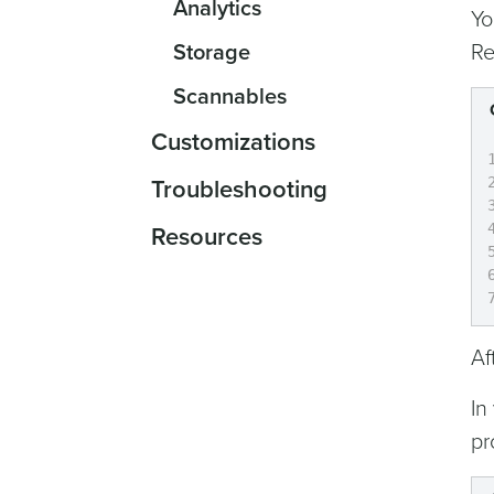
Analytics
Yo
Storage
Re
Scannables
Customizations
Troubleshooting
Resources
Af
In
pr