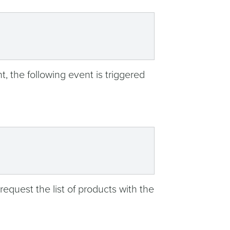
t, the following event is triggered
 request the list of products with the