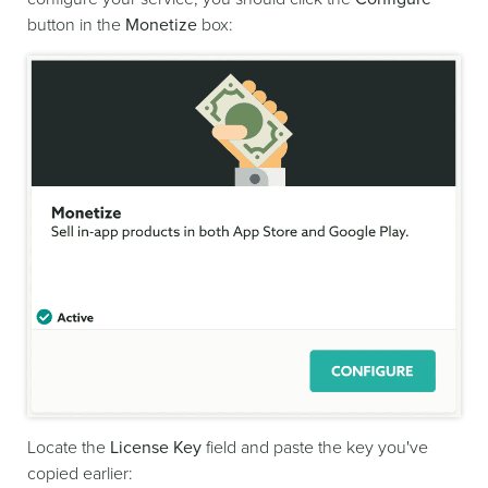
button in the
Monetize
box:
Locate the
License Key
field and paste the key you've
copied earlier: