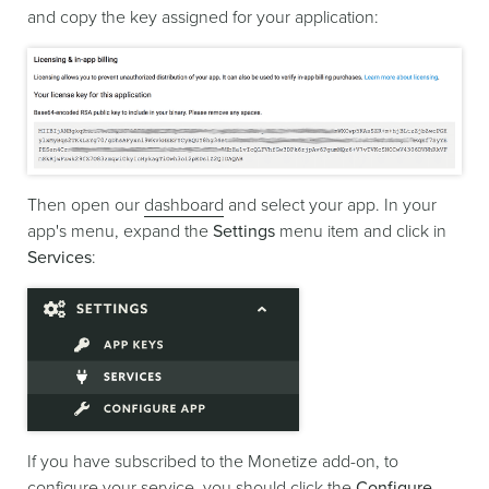
and copy the key assigned for your application:
Then open our
dashboard
and select your app. In your
app's menu, expand the
Settings
menu item and click in
Services
:
If you have subscribed to the Monetize add-on, to
configure your service, you should click the
Configure