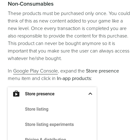
Non-Consumables
These products must be purchased only once. You could
think of this as new content added to your game like a
new level. Once every transaction is completed you are
also responsible to provide the content for this purchase.
This product can never be bought anymore so it is
important that you make sure the user can always access
whatever he/she bought.
In
Google Play Console
, expand the
Store presence
menu item and click in
In-app products
: