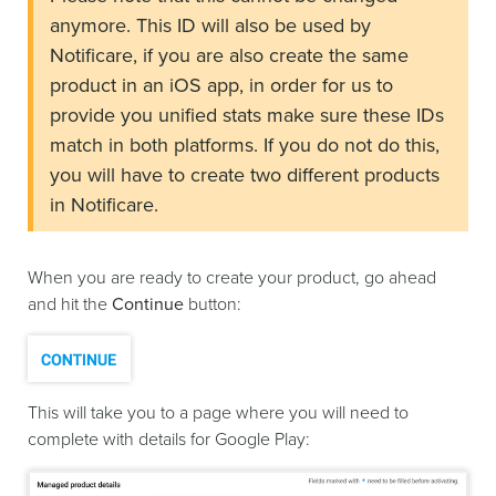
anymore. This ID will also be used by
Notificare, if you are also create the same
product in an iOS app, in order for us to
provide you unified stats make sure these IDs
match in both platforms. If you do not do this,
you will have to create two different products
in Notificare.
When you are ready to create your product, go ahead
and hit the
Continue
button:
This will take you to a page where you will need to
complete with details for Google Play: