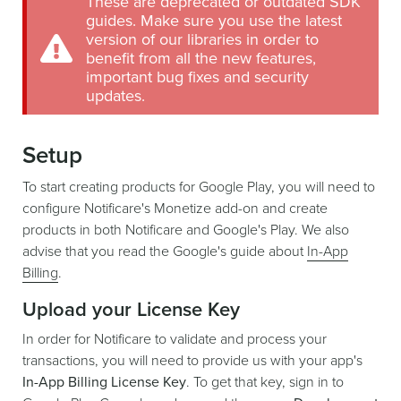
These are deprecated or outdated SDK
guides. Make sure you use the latest
version of our libraries in order to
benefit from all the new features,
important bug fixes and security
updates.
Setup
To start creating products for Google Play, you will need to
configure Notificare's Monetize add-on and create
products in both Notificare and Google's Play. We also
advise that you read the Google's guide about
In-App
Billing
.
Upload your License Key
In order for Notificare to validate and process your
transactions, you will need to provide us with your app's
In-App Billing License Key
. To get that key, sign in to