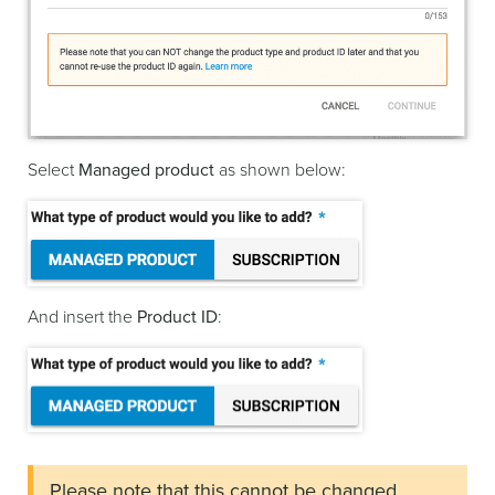
Select
Managed product
as shown below:
And insert the
Product ID
:
Please note that this cannot be changed