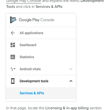
Google Play Console
and expand the menu
Development
Tools
and click in
Services & APIs
:
In that page, locate the
Licensing & in-app billing
section