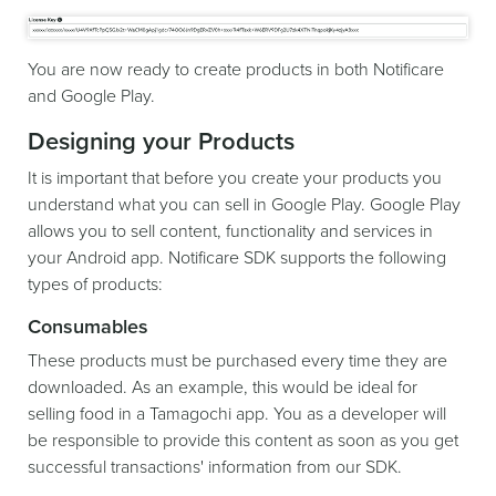
You are now ready to create products in both Notificare
and Google Play.
Designing your Products
It is important that before you create your products you
understand what you can sell in Google Play. Google Play
allows you to sell content, functionality and services in
your Android app. Notificare SDK supports the following
types of products:
Consumables
These products must be purchased every time they are
downloaded. As an example, this would be ideal for
selling food in a Tamagochi app. You as a developer will
be responsible to provide this content as soon as you get
successful transactions' information from our SDK.