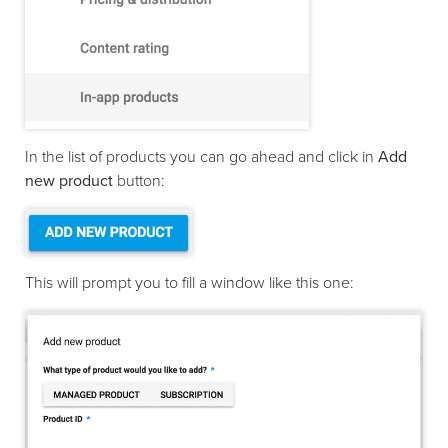
In the list of products you can go ahead and click in
Add
new product
button:
This will prompt you to fill a window like this one: