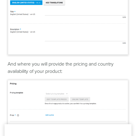
And where you will provide the pricing and country
availability of your product: