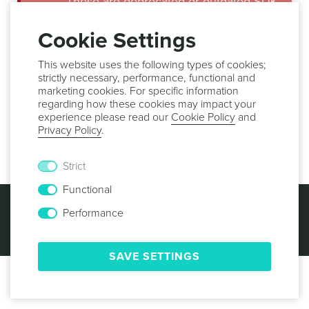
These are deprecated or outdated SDK
guides. Make sure you use the latest
version of our libraries in order to
Cookie Settings
benefit from all the new features,
important bug fixes and security
This website uses the following types of cookies;
updates.
strictly necessary, performance, functional and
marketing cookies. For specific information
regarding how these cookies may impact your
Setup
experience please read our
Cookie Policy
and
Privacy Policy
.
This feature is not available in WordPress.
Strict
Functional
© 2013 -
2026
NOTIFICARE
TERMS & CONDITIONS
PRIVACY POLICY
COOKIE POLICY
SECURITY
Performance
SAVE SETTINGS