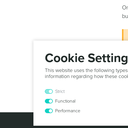
On
bu
Cookie Settin
This website uses the following types
information regarding how these coo
Yo
Strict
he
Functional
Performance
© 2013 -
2026
N