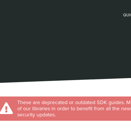
QUI
These are deprecated or outdated SDK guides. Ma
of our libraries in order to benefit from all the ne
security updates.