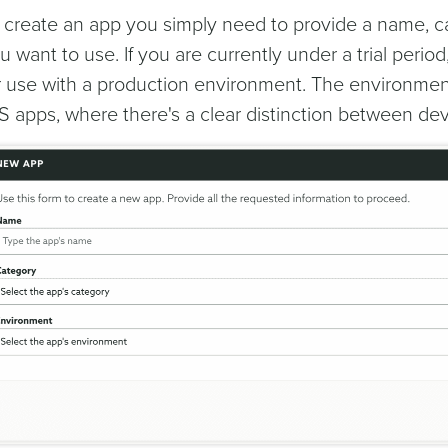
 create an app you simply need to provide a name, c
u want to use. If you are currently under a trial period
r use with a production environment. The environment 
S apps, where there's a clear distinction between d