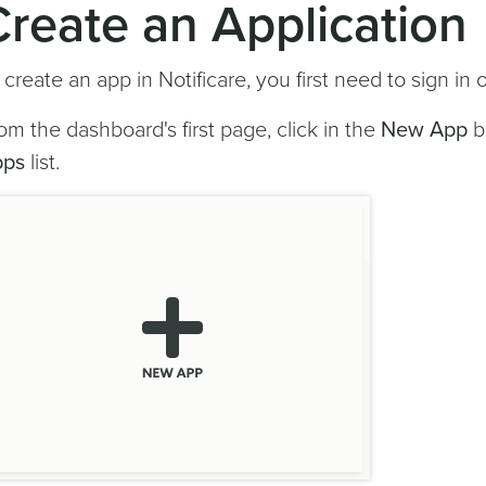
Create an Application
 create an app in Notificare, you first need to sign in 
om the dashboard's first page, click in the
New App
b
pps
list.