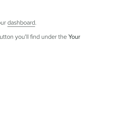
our
dashboard
.
utton you'll find under the
Your