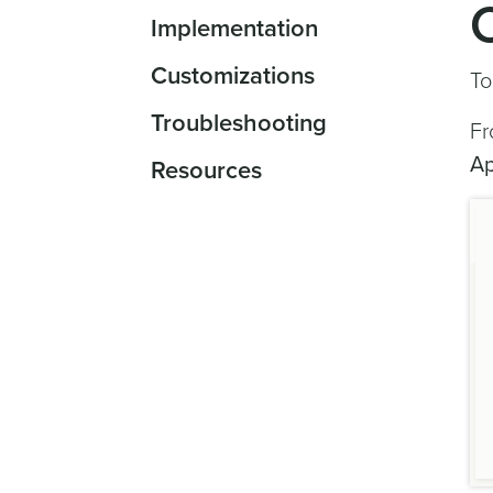
Implementation
Customizations
To
Troubleshooting
Fr
A
Resources