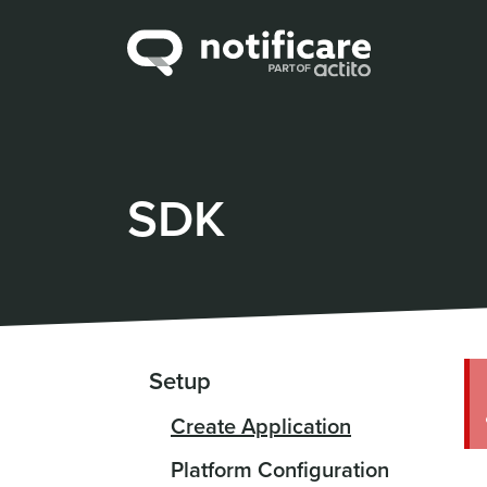
SDK
Setup
Create Application
Platform Configuration