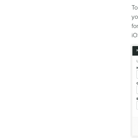
To
yo
fo
iO