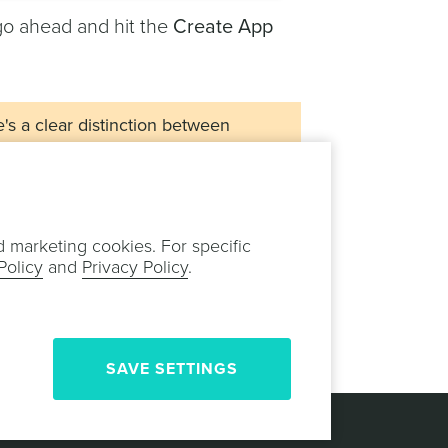
go ahead and hit the
Create App
e's a clear distinction between
 Xcode directly in a device it will
otificare it should also use an app
strongly recommend that you create
nother in Production.
d marketing cookies. For specific
Policy
and
Privacy Policy
.
tinue reading our guides located
SAVE SETTINGS
CY
SECURITY