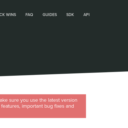
CK WINS
FAQ
GUIDES
SDK
API
ke sure you use the latest version
w features, important bug fixes and