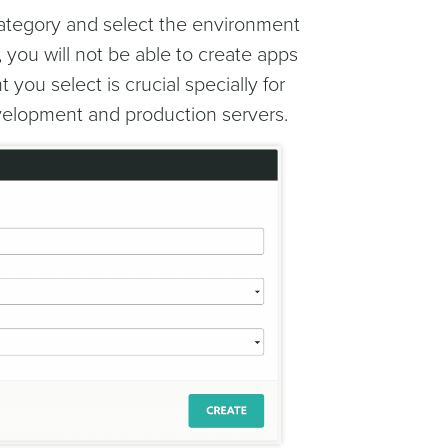
ategory and select the environment
, you will not be able to create apps
you select is crucial specially for
evelopment and production servers.