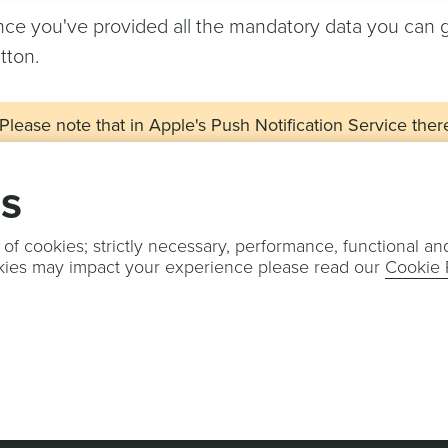
ce you've provided all the mandatory data you can 
tton.
Please note that in Apple's Push Notification Service ther
Sandbox and Production servers. When an app is built from
always use the APNS Sandbox server. This means that in N
gs
with the Development environment. For this reason, we 
at least two apps in Notificare, one in Development and a
 of cookies; strictly necessary, performance, functional an
kies may impact your experience please read our
Cookie 
u are now ready to configure your push provider. Con
re
.
OTIFICARE
TERMS & CONDITIONS
PRIVACY POLICY
COOKIE POLI