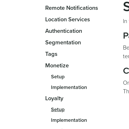
Remote Notifications
Location Services
In
Authentication
P
Segmentation
Be
Tags
te
Monetize
C
Setup
On
Implementation
Th
Loyalty
Setup
Implementation