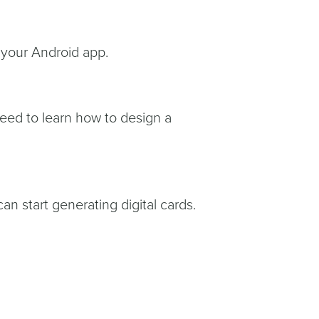
in your Android app.
need to learn how to design a
n start generating digital cards.