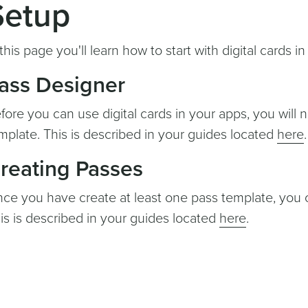
Setup
 this page you'll learn how to start with digital cards 
ass Designer
fore you can use digital cards in your apps, you will 
mplate. This is described in your guides located
here
.
reating Passes
ce you have create at least one pass template, you ca
is is described in your guides located
here
.