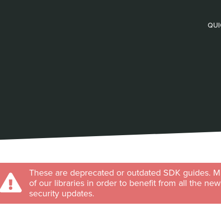
QUI
These are deprecated or outdated SDK guides. Ma
of our libraries in order to benefit from all the ne
security updates.