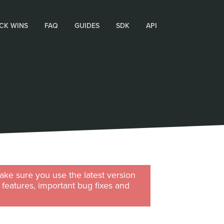
CK WINS
FAQ
GUIDES
SDK
API
ke sure you use the latest version
w features, important bug fixes and