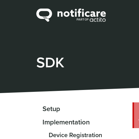
SDK
Setup
Implementation
Device Registration