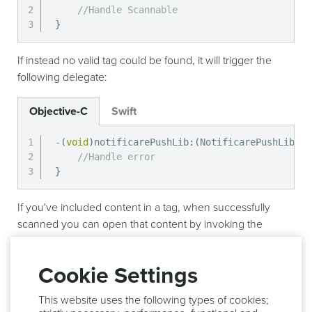
//Handle Scannable
}
If instead no valid tag could be found, it will trigger the
following delegate:
Objective-C
Swift
-
(
void
)
notificarePushLib
:
(
NotificarePushLib 
*
)
//Handle error
}
If you've included content in a tag, when successfully
scanned you can open that content by invoking the
following method:
Cookie Settings
Objective-C
Swift
This website uses the following types of cookies;
-
(
void
)
notificarePushLib
:
(
NotificarePushLib 
*
)