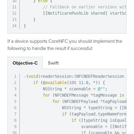
}
else
{
// Fallback on earlier versions with Q
[
[
NotificarePushLib shared
]
 startScann
}
}
If a device supports CoreNFC you should implement the
following to handle the result if successful:
Objective-C
Swift
-
(
void
)
readerSession
:
(
NFCNDEFReaderSession 
*
)
s
if
(
@
available
(
iOS 
11.0
,
*
)
)
{
        NSString 
*
 scannable 
=
@""
;
for
(
NFCNDEFMessage 
*
tagMessage 
in
 mes
for
(
NFCNDEFPayload 
*
tagPayload 
in
                NSString 
*
 typeString 
=
[
[
NSSt
if
(
tagPayload
.
typeNameFormat 
if
(
[
typeString isEqualToS
                        scannable 
=
[
[
Notifica
if
(
scannable 
&&
 scann