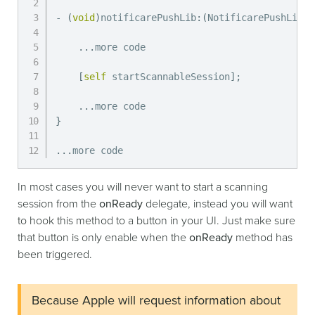
-
(
void
)
notificarePushLib
:
(
NotificarePushLib 
*
.
.
.
more code

[
self
 startScannableSession
]
;
.
.
.
}
.
.
.
more code
In most cases you will never want to start a scanning
session from the
onReady
delegate, instead you will want
to hook this method to a button in your UI. Just make sure
that button is only enable when the
onReady
method has
been triggered.
Because Apple will request information about