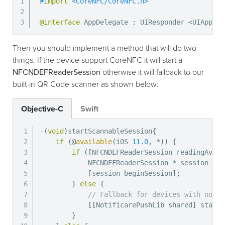
#
import
<
CoreNFC
/
CoreNFC
.
h
>
@interface
 AppDelegate 
:
 UIResponder 
<
UIApplic
Then you should implement a method that will do two
things. If the device support CoreNFC it will start a
NFCNDEFReaderSession
otherwise it will fallback to our
built-in QR Code scanner as shown below:
Objective-C
Swift
-
(
void
)
startScannableSession
{
if
(
@
available
(
iOS 
11.0
,
*
)
)
{
if
(
[
NFCNDEFReaderSession readingAvail
            NFCNDEFReaderSession 
*
 session 
=
[
[
session beginSession
]
;
}
else
{
// Fallback for devices with no ha
[
[
NotificarePushLib shared
]
 startS
}