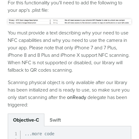
For this functionality you'll need to add the following to
your app's .plist file:
You must provide a text describing why your need to use
NFC capabilities and why you need to use the camera in
your app. Please note that only iPhone 7 and 7 Plus,
iPhone 8 and 8 Plus and iPhone X support NFC scanning.
When NFC is not supported or disabled, our library will
fallback to QR codes scanning.
Scanning physical object is only available after our library
has been initialized and is ready to use, so make sure you
only start scanning after the
onReady
delegate has been
triggered:
Objective-C
Swift
.
.
.
more code
