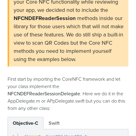
your Core NFC functionality while reviewing
your app, we decided not to include the
NFCNDEFReaderSession
methods inside our
library for those users which that will not make
use of these features. We do still ship a built-in
view to scan QR Codes but the Core NFC
methods you need to implement yourself
using the examples below.
First start by importing the CoreNFC framework and let
your class implement the
NFCNDEFReaderSessionDelegate
. Here we do it in the
AppDelegate.m or APpDelegate.swift but you can do this
from any other class:
Objective-C
Swift