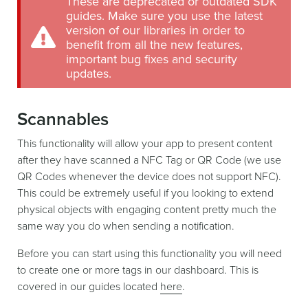
These are deprecated or outdated SDK
guides. Make sure you use the latest
version of our libraries in order to
benefit from all the new features,
important bug fixes and security
updates.
Scannables
This functionality will allow your app to present content
after they have scanned a NFC Tag or QR Code (we use
QR Codes whenever the device does not support NFC).
This could be extremely useful if you looking to extend
physical objects with engaging content pretty much the
same way you do when sending a notification.
Before you can start using this functionality you will need
to create one or more tags in our dashboard. This is
covered in our guides located
here
.