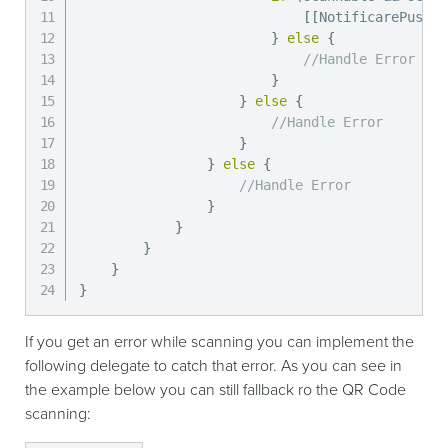
[
[
NotificarePushLi
}
else
{
//Handle Error
}
}
else
{
//Handle Error
}
}
else
{
//Handle Error
}
}
}
}
}
If you get an error while scanning you can implement the
following delegate to catch that error. As you can see in
the example below you can still fallback ro the QR Code
scanning: