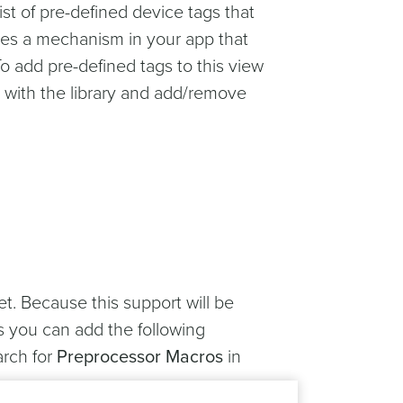
 list of pre-defined device tags that
ates a mechanism in your app that
o add pre-defined tags to this view
d with the library and add/remove
t. Because this support will be
is you can add the following
arch for
Preprocessor Macros
in