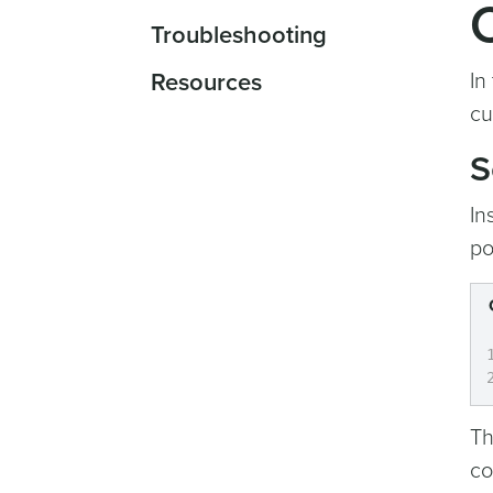
Troubleshooting
Resources
In
cu
S
In
po
Th
co