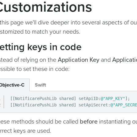
Customizations
 this page we'll dive deeper into several aspects of ou
stomized to match your needs.
etting keys in code
stead of relying on the
Application Key
and
Applicati
ssible to set these in code:
Objective-C
Swift
[
[
NotificarePushLib shared
]
 setApiID
:
@"APP_KEY"
]
;
[
[
NotificarePushLib shared
]
 setApiSecret
:
@"APP_SECR
ese methods should be called
before
instantiating ou
rrect keys are used.