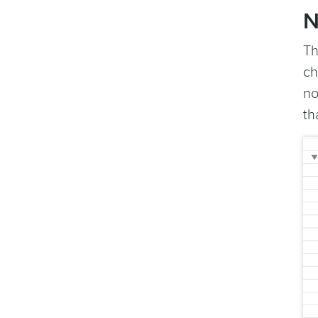
N
T
ch
no
th