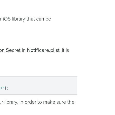
r iOS library that can be
on Secret
in
Notificare.plist
, it is
ET"
]
;
r library, in order to make sure the