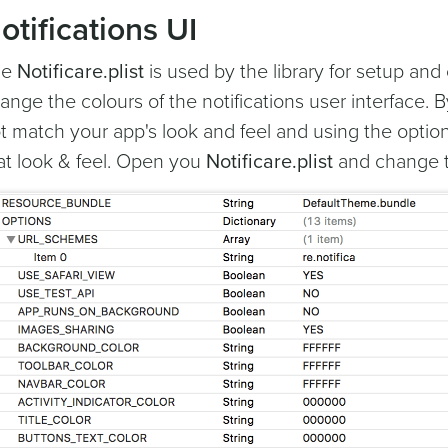
otifications UI
he
Notificare.plist
is used by the library for setup and 
ange the colours of the notifications user interface. 
t match your app's look and feel and using the option
at look & feel. Open you
Notificare.plist
and change th