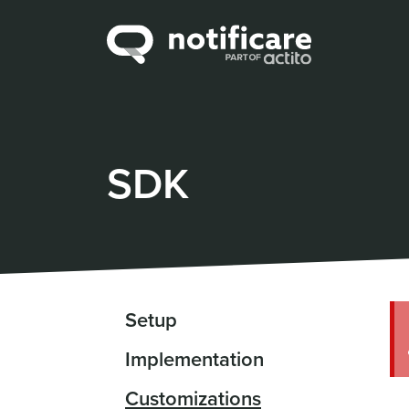
SDK
Setup
Implementation
Customizations