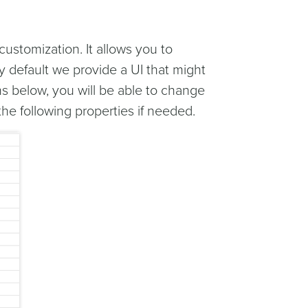
customization. It allows you to
By default we provide a UI that might
s below, you will be able to change
e following properties if needed.