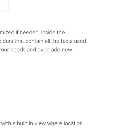
omized if needed. Inside the
olders that contain all the texts used
ch your needs and even add new
 with a built-in view where location