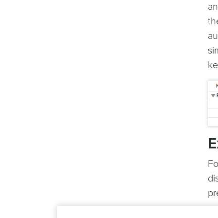
an
th
au
si
ke
E
Fo
di
pr
yo