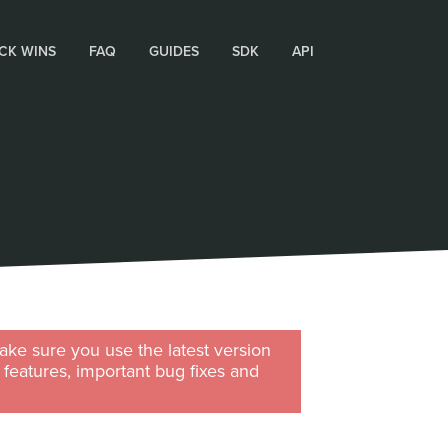
CK WINS
FAQ
GUIDES
SDK
API
ke sure you use the latest version
w features, important bug fixes and