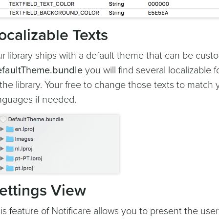
ocalizable Texts
r library ships with a default theme that can be cust
faultTheme.bundle
you will find several localizable f
 the library. Your free to change those texts to mat
nguages if needed.
ettings View
is feature of Notificare allows you to present the user