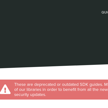
QUI
These are deprecated or outdated SDK guides. Ma
of our libraries in order to benefit from all the ne
security updates.