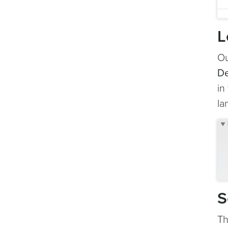
L
Ou
De
in
la
S
Th