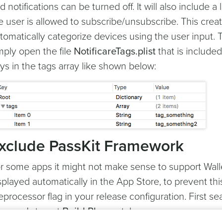
d notifications can be turned off. It will also include a
e user is allowed to subscribe/unsubscribe. This cre
tomatically categorize devices using the user input. T
mply open the file
NotificareTags.plist
that is include
ys in the tags array like shown below:
xclude PassKit Framework
r some apps it might not make sense to support Walle
splayed automatically in the App Store, to prevent th
eprocessor flag in your release configuration. First se
ur app's target
Build Phases
tab: