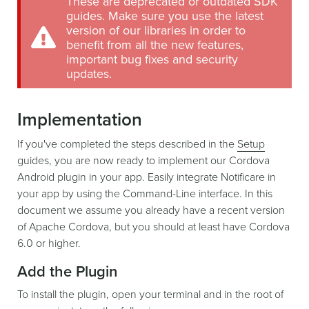
These are deprecated or outdated SDK
guides. Make sure you use the latest
version of our libraries in order to
benefit from all the new features,
important bug fixes and security
updates.
Implementation
If you've completed the steps described in the
Setup
guides, you are now ready to implement our Cordova
Android plugin in your app. Easily integrate Notificare in
your app by using the Command-Line interface. In this
document we assume you already have a recent version
of Apache Cordova, but you should at least have Cordova
6.0 or higher.
Add the Plugin
To install the plugin, open your terminal and in the root of