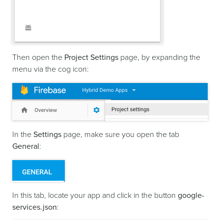
Then open the
Project Settings
page, by expanding the
menu via the cog icon:
In the
Settings
page, make sure you open the tab
General
:
In this tab, locate your app and click in the button
google-
services.json
: