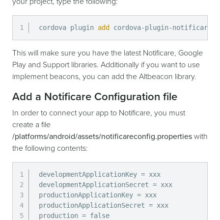
your project, type the following:
cordova plugin 
add
 cordova-plugin-notificare-p
This will make sure you have the latest Notificare, Google
Play and Support libraries. Additionally if you want to use
implement beacons, you can add the Altbeacon library.
Add a Notificare Configuration file
In order to connect your app to Notificare, you must
create a file
/platforms/android/assets/notificareconfig.properties
with
the following contents:
developmentApplicationKey = xxx

developmentApplicationSecret = xxx

productionApplicationKey = xxx

productionApplicationSecret = xxx

production = false