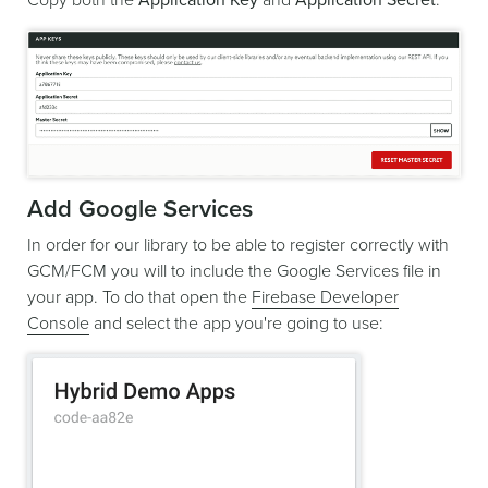
Add Google Services
In order for our library to be able to register correctly with
GCM/FCM you will to include the Google Services file in
your app. To do that open the
Firebase Developer
Console
and select the app you're going to use: