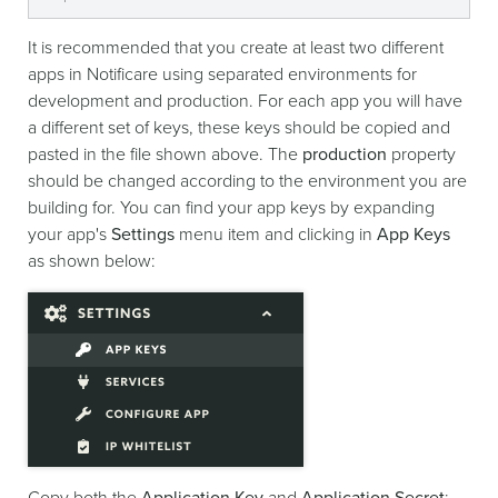
It is recommended that you create at least two different
apps in Notificare using separated environments for
development and production. For each app you will have
a different set of keys, these keys should be copied and
pasted in the file shown above. The
production
property
should be changed according to the environment you are
building for. You can find your app keys by expanding
your app's
Settings
menu item and clicking in
App Keys
as shown below:
Copy both the
Application Key
and
Application Secret
: