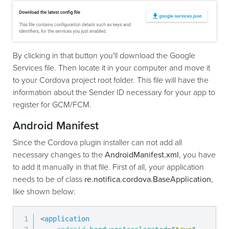
By clicking in that button you'll download the Google
Services file. Then locate it in your computer and move it
to your Cordova project root folder. This file will have the
information about the Sender ID necessary for your app to
register for GCM/FCM.
Android Manifest
Since the Cordova plugin installer can not add all
necessary changes to the
AndroidManifest.xml
, you have
to add it manually in that file. First of all, your application
needs to be of class
re.notifica.cordova.BaseApplication
,
like shown below:
<
application