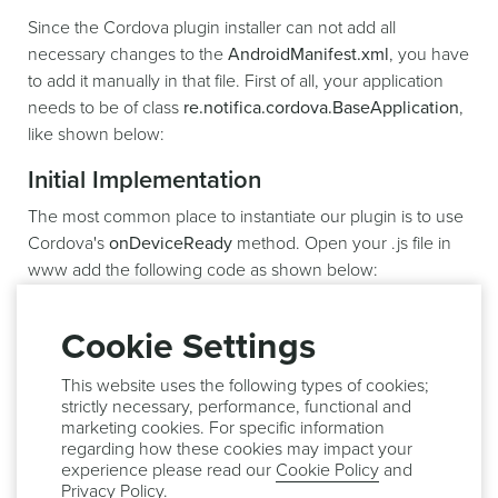
Since the Cordova plugin installer can not add all
necessary changes to the
AndroidManifest.xml
, you have
to add it manually in that file. First of all, your application
needs to be of class
re.notifica.cordova.BaseApplication
,
like shown below:
Initial Implementation
The most common place to instantiate our plugin is to use
Cordova's
onDeviceReady
method. Open your .js file in
www add the following code as shown below:
onDeviceReady
:
function
(
)
{
Cookie Settings
.
.
more code

This website uses the following types of cookies;
strictly necessary, performance, functional and
    Notificare
.
start
(
)
;
marketing cookies. For specific information
}
)
;
regarding how these cookies may impact your
experience please read our
Cookie Policy
and
`
`
`javascript

Privacy Policy
.