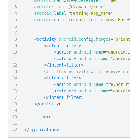
android:
hardwareAccelerated
=
"
true
"
android:
icon
=
"
@drawable/icon
"
android:
label
=
"
@string/app_name
"
android:
name
=
"
re.notifica.cordova.BaseAppl
<
activity
android:
configChanges
=
"
orientati
<
intent-filter
>
<
action
android:
name
=
"
android.inte
<
category
android:
name
=
"
android.in
</
intent-filter
>
<!-- This activity will receive notifi
<
intent-filter
>
<
action
android:
name
=
"
re.notifica.
<
category
android:
name
=
"
android.in
</
intent-filter
>
</
activity
>
    ...more

</
application
>