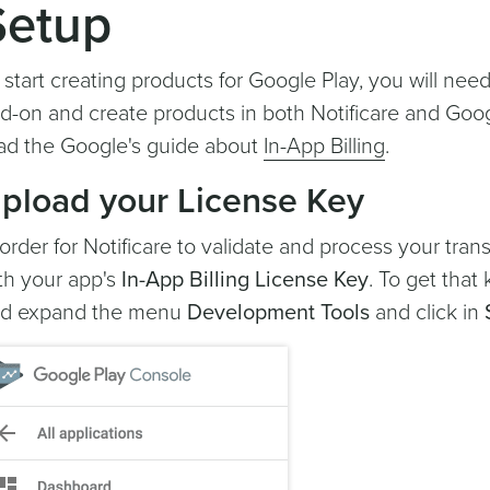
Setup
 start creating products for Google Play, you will nee
d-on and create products in both Notificare and Goog
ad the Google's guide about
In-App Billing
.
pload your License Key
 order for Notificare to validate and process your tran
th your app's
In-App Billing License Key
. To get that 
d expand the menu
Development Tools
and click in