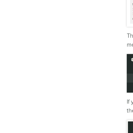
Th
me
If
t