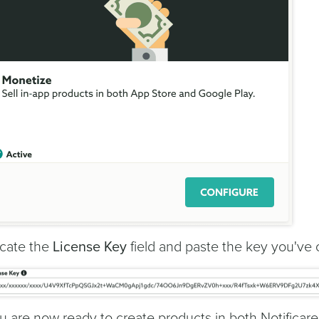
cate the
License Key
field and paste the key you've c
u are now ready to create products in both Notificar