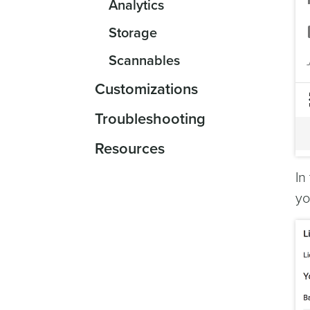
Analytics
Storage
Scannables
Customizations
Troubleshooting
Resources
In
yo