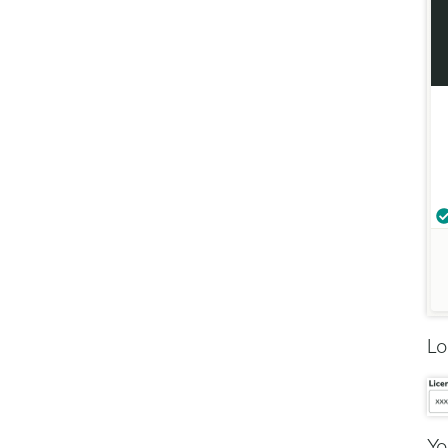
Lo
Yo