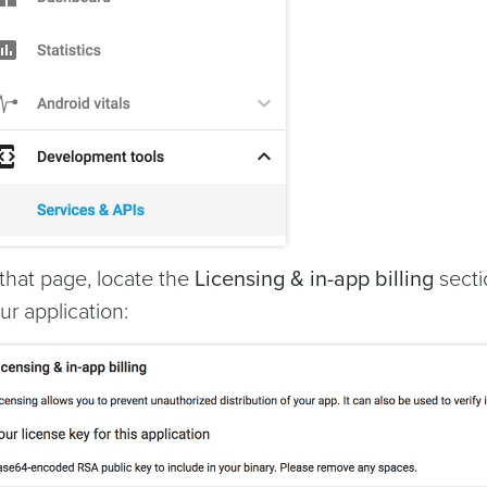
 that page, locate the
Licensing & in-app billing
secti
ur application: