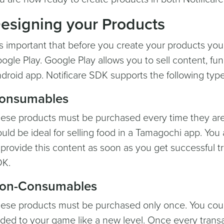
esigning your Products
 is important that before you create your products yo
ogle Play. Google Play allows you to sell content, fun
droid app. Notificare SDK supports the following type
onsumables
ese products must be purchased every time they are
uld be ideal for selling food in a Tamagochi app. You 
 provide this content as soon as you get successful t
K.
on-Consumables
ese products must be purchased only once. You could
ded to your game like a new level. Once every transa