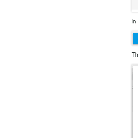
In
Th