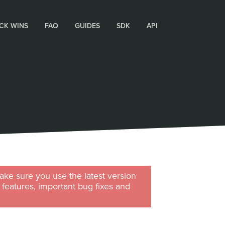
CK WINS
FAQ
GUIDES
SDK
API
ke sure you use the latest version
w features, important bug fixes and