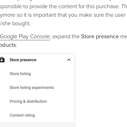
sponsible to provide the content for this purchase. 
ymore so it is important that you make sure the use
/she bought.
Google Play Console
, expand the
Store presence
men
oducts
: