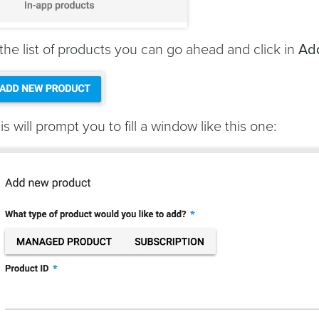
 the list of products you can go ahead and click in
Ad
is will prompt you to fill a window like this one: