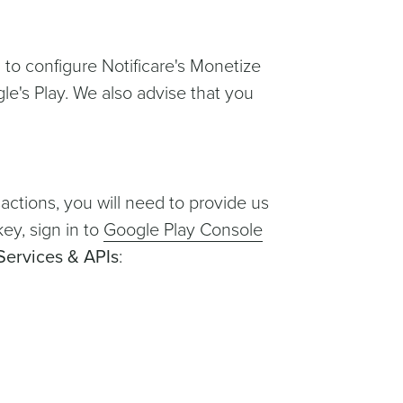
d to configure Notificare's Monetize
le's Play. We also advise that you
sactions, you will need to provide us
key, sign in to
Google Play Console
Services & APIs
: