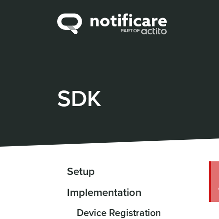
SDK
Setup
Implementation
Device Registration