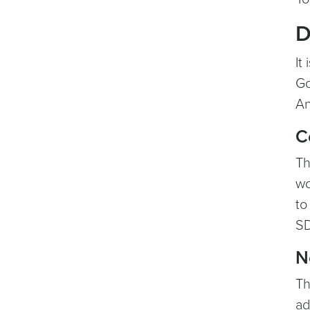
D
It
Go
An
C
Th
wo
to
SD
N
Th
ad