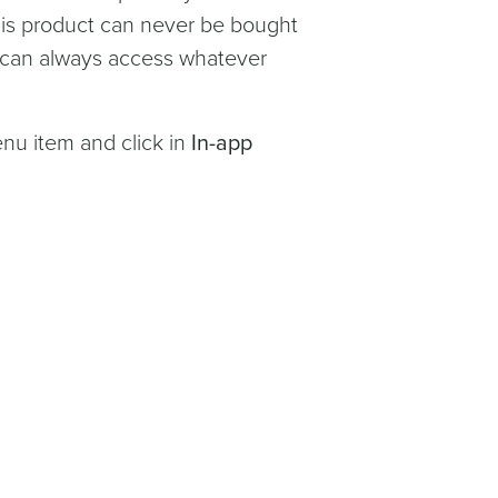
This product can never be bought
r can always access whatever
u item and click in
In-app