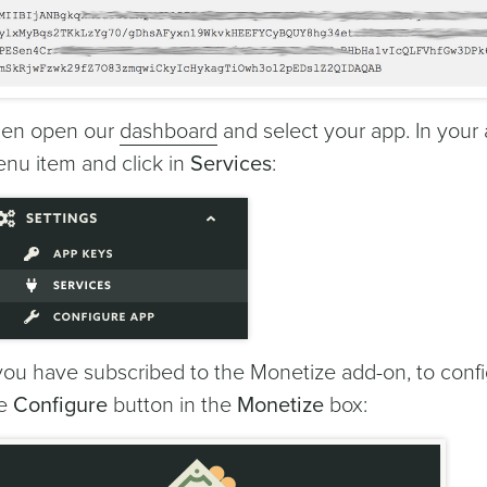
en open our
dashboard
and select your app. In you
nu item and click in
Services
:
 you have subscribed to the Monetize add-on, to confi
he
Configure
button in the
Monetize
box: