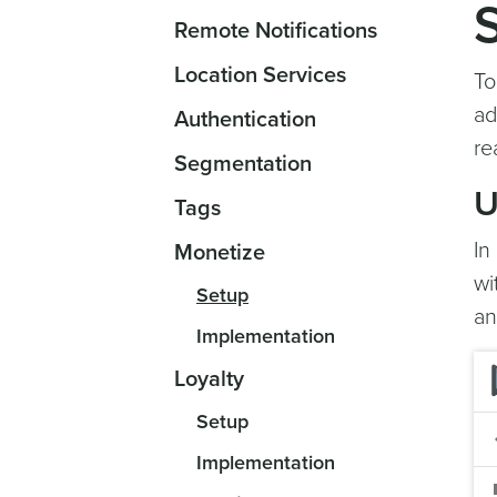
Remote Notifications
Location Services
To
ad
Authentication
re
Segmentation
U
Tags
In
Monetize
wi
Setup
an
Implementation
Loyalty
Setup
Implementation