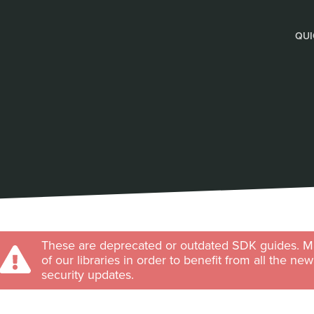
QUI
These are deprecated or outdated SDK guides. Ma
of our libraries in order to benefit from all the ne
security updates.