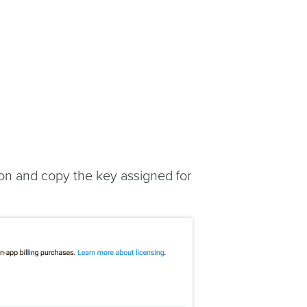
on and copy the key assigned for