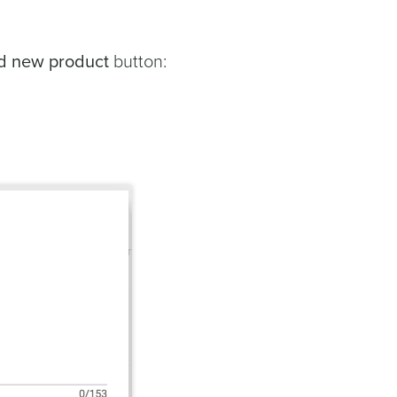
d new product
button: