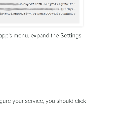
r app's menu, expand the
Settings
gure your service, you should click