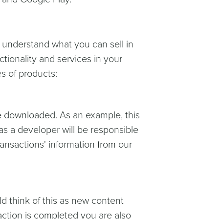
u understand what you can sell in
ctionality and services in your
s of products:
 downloaded. As an example, this
as a developer will be responsible
ransactions' information from our
 think of this as new content
ction is completed you are also