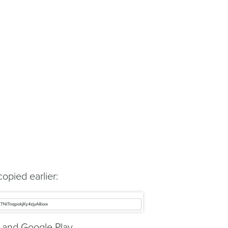
opied earlier:
e and Google Play.