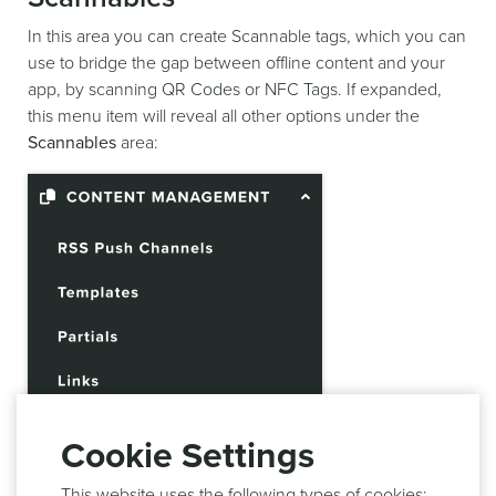
In this area you can create Scannable tags, which you can
use to bridge the gap between offline content and your
app, by scanning QR Codes or NFC Tags. If expanded,
this menu item will reveal all other options under the
Scannables
area:
Cookie Settings
This website uses the following types of cookies;