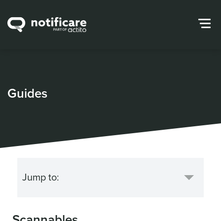
Guides
Scannables