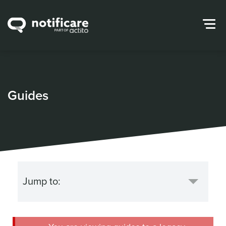
Guides