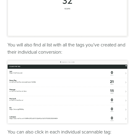
You will also find al list with all the tags you've created and
their individual conversion:
You can also click in each individual scannable tag: