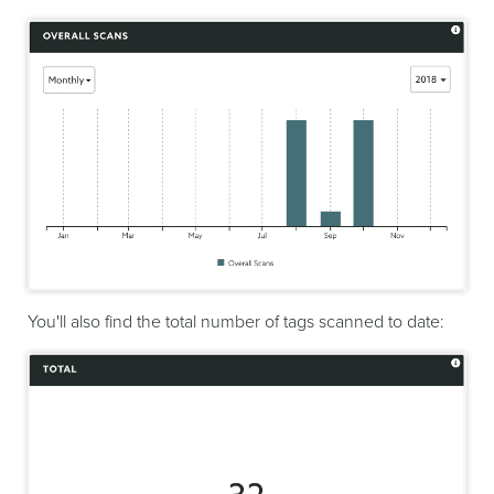
You'll also find the total number of tags scanned to date: