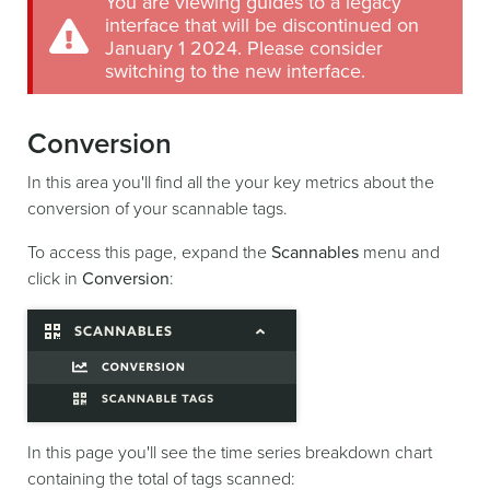
You are viewing guides to a legacy
interface that will be discontinued on
January 1 2024. Please consider
switching to the new interface.
Conversion
In this area you'll find all the your key metrics about the
conversion of your scannable tags.
To access this page, expand the
Scannables
menu and
click in
Conversion
:
In this page you'll see the time series breakdown chart
containing the total of tags scanned: