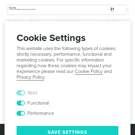
And that will show you a break down over time of all the
scans for this tag:
Cookie Settings
This website uses the following types of cookies;
strictly necessary, performance, functional and
marketing cookies. For specific information
regarding how these cookies may impact your
experience please read our
Cookie Policy
and
Privacy Policy
.
Strict
Functional
Performance
© 2013 -
2026
NOTIFICARE
TERMS & CONDITIONS
SAVE SETTINGS
PRIVACY POLICY
COOKIE POLICY
SECURITY