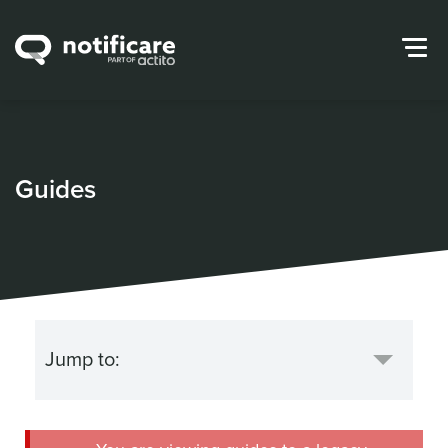
Guides