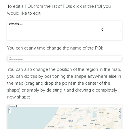
To edit a POI, from the list of POIs click in the POI you
would like to edit:
You can at any time change the name of the POI:
You can also change the position of the region in the map,
you can do this by positioning the shape anywhere else in
the map (drag and drop the point in the center of the
shape) or simply by deleting it and drawing a completely
new shape: