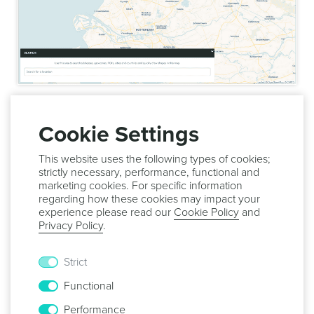
Once you are done editing your region, simply click in the
Save
button to save it:
Cookie Settings
This website uses the following types of cookies;
strictly necessary, performance, functional and
marketing cookies. For specific information
regarding how these cookies may impact your
In this page you can also delete the POI. For that simply
experience please read our
Cookie Policy
and
expand the menu
Options
and click in the
Delete
button:
Privacy Policy
.
Strict
Functional
Performance