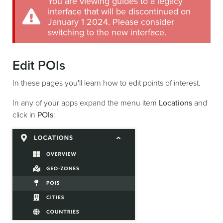
You are viewing guides to a legacy
interface that will be discontinued on
January 1 2024. Please consider
switching to the new interface.
Edit POIs
In these pages you'll learn how to edit points of interest.
In any of your apps expand the menu item
Locations
and
click in
POIs
: