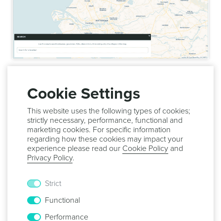
Once you are done editing your region, simply click in the
Save
button to save it:
Cookie Settings
This website uses the following types of cookies;
strictly necessary, performance, functional and
marketing cookies. For specific information
regarding how these cookies may impact your
In this page you can also delete the city. For that simply
experience please read our
Cookie Policy
and
expand the menu
Options
and click in the
Delete
button:
Privacy Policy
.
Strict
Functional
Performance