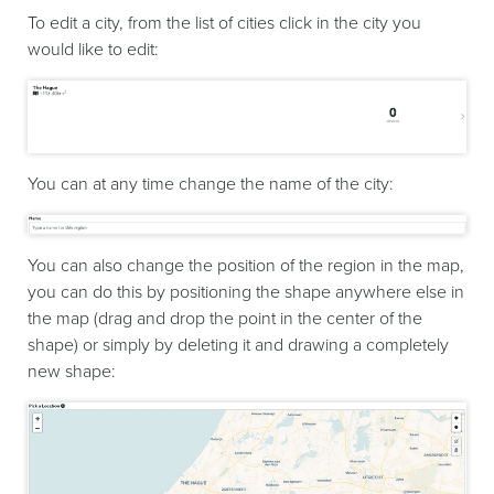
To edit a city, from the list of cities click in the city you
would like to edit:
You can at any time change the name of the city:
You can also change the position of the region in the map,
you can do this by positioning the shape anywhere else in
the map (drag and drop the point in the center of the
shape) or simply by deleting it and drawing a completely
new shape: