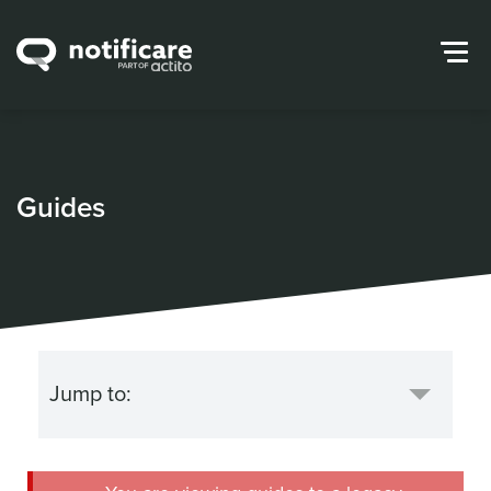
Guides