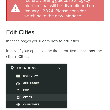
You are viewing guides to a legacy
interface that will be discontinued on
January 1 2024. Please consider
switching to the new interface.
Edit Cities
In these pages you'll learn how to edit cities.
In any of your apps expand the menu item
Locations
and
click in
Cities
: