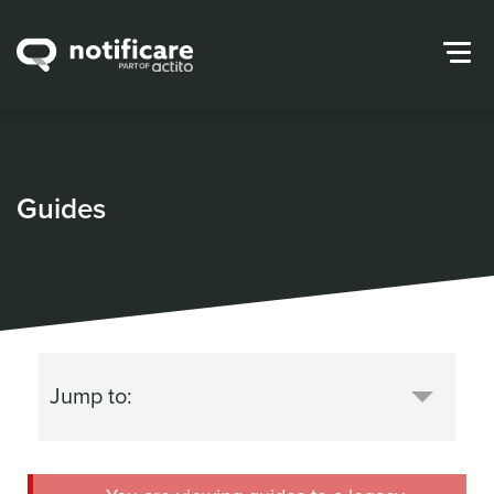
Guides