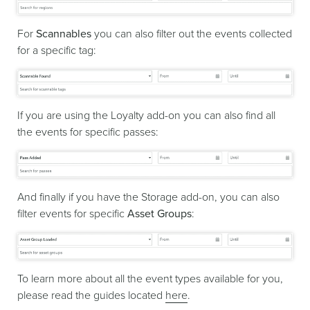
For
Scannables
you can also filter out the events collected
for a specific tag:
If you are using the Loyalty add-on you can also find all
the events for specific passes:
And finally if you have the Storage add-on, you can also
filter events for specific
Asset Groups
:
To learn more about all the event types available for you,
please read the guides located
here
.