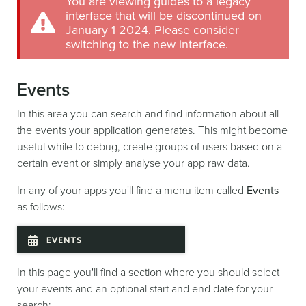
You are viewing guides to a legacy
interface that will be discontinued on
January 1 2024. Please consider
switching to the new interface.
Events
In this area you can search and find information about all
the events your application generates. This might become
useful while to debug, create groups of users based on a
certain event or simply analyse your app raw data.
In any of your apps you'll find a menu item called
Events
as follows:
In this page you'll find a section where you should select
your events and an optional start and end date for your
search: