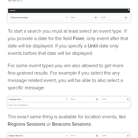
To start a search you must at least select an event type. If
you provide a date for the field
From
, only event after that
date will be displayed. If you specify a
Until
date only
events before that date will be displayed.
For some event types you are also allowed to get more
fine-grained results. For example if you select the any
message related event, you will be able to also select a
specific message:
The exact same thing is available for location events, like
Regions Sessions
or
Beacons Sessions
: