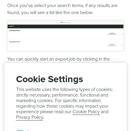
Once you've select your search terms, if any results are
found, you will see a list like the one below:
You can quickly start an export job by clicking in the
button
Export
:
Cookie Settings
This website uses the following types of cookies;
strictly necessary, performance, functional and
Or simply send a message to all the devices that executed
marketing cookies. For specific information
these events by clicking in the button
Send Message
:
regarding how these cookies may impact your
experience please read our
Cookie Policy
and
Privacy Policy
.