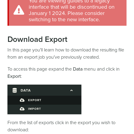
You are viewing guides to a legacy
interface that will be discontinued on
January 1 2024. Please consider
switching to the new interface.
Download Export
In this page you'll learn how to download the resulting file
from an export job you've previously created.
To access this page expand the
Data
menu and click in
Export
:
From the list of exports click in the export you wish to
download: