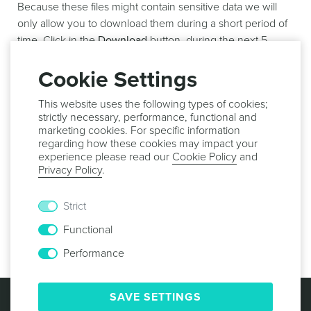
Because these files might contain sensitive data we will
only allow you to download them during a short period of
time. Click in the
Download
button, during the next 5
minutes, to actually download the results of your export
job:
Cookie Settings
This website uses the following types of cookies;
strictly necessary, performance, functional and
marketing cookies. For specific information
regarding how these cookies may impact your
From this page it is also possible to delete an export job.
experience please read our
Cookie Policy
and
To do that, expand the
Options
menu and click in
Delete
:
Privacy Policy
.
Strict
Functional
Performance
© 2013 -
2026
NOTIFICARE
TERMS & CONDITIONS
SAVE SETTINGS
PRIVACY POLICY
COOKIE POLICY
SECURITY