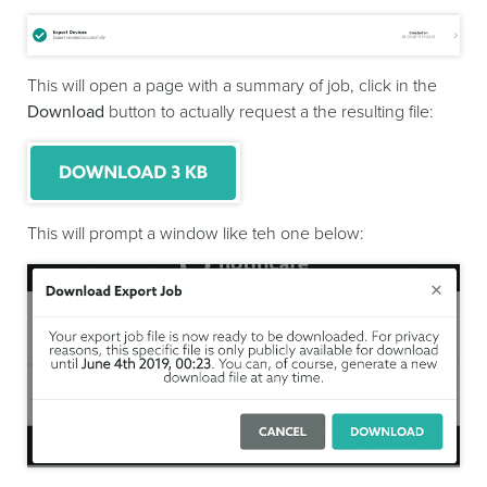
This will open a page with a summary of job, click in the
Download
button to actually request a the resulting file:
This will prompt a window like teh one below: