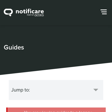
Guides