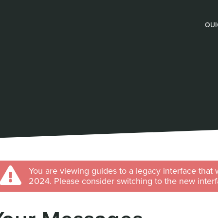
QUI
You are viewing guides to a legacy interface that 
2024. Please consider switching to the new interf