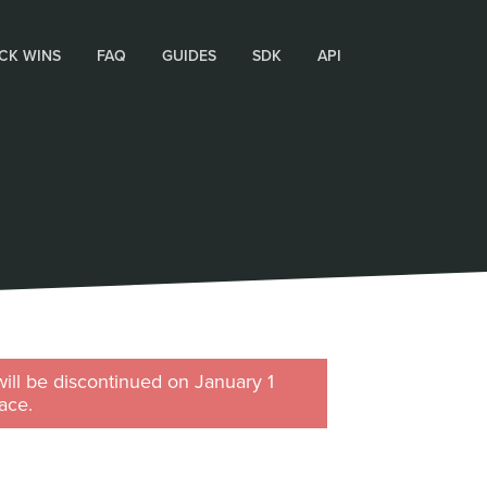
CK WINS
FAQ
GUIDES
SDK
API
will be discontinued on January 1
ace.