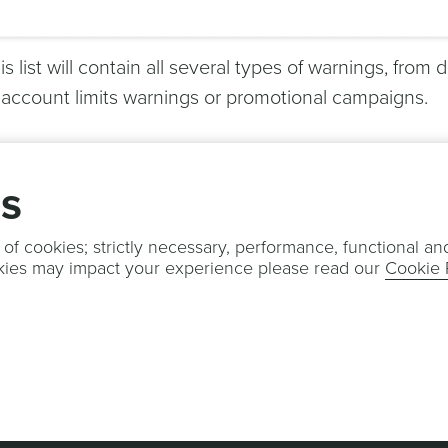
is list will contain all several types of warnings, from 
 account limits warnings or promotional campaigns.
gs
 of cookies; strictly necessary, performance, functional an
kies may impact your experience please read our
Cookie 
OTIFICARE
TERMS & CONDITIONS
PRIVACY POLICY
COOKIE POLI