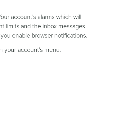
 Your account's alarms which will
nt limits and the inbox messages
f you enable browser notifications.
n your account's menu: