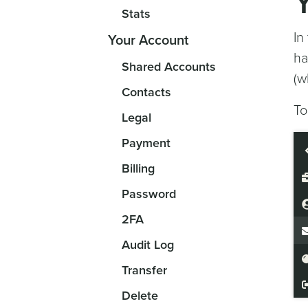
Stats
In
Your Account
ha
Shared Accounts
(w
Contacts
To
Legal
Payment
Billing
Password
2FA
Audit Log
Transfer
Delete