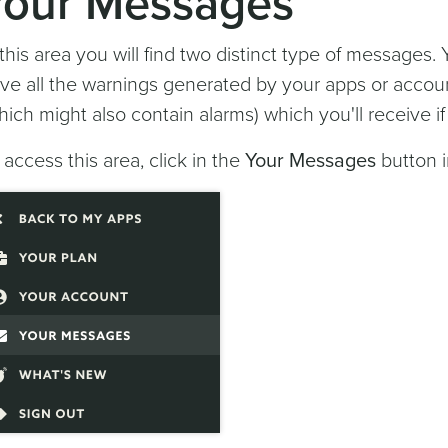
Your Messages
 this area you will find two distinct type of messages.
ve all the warnings generated by your apps or accou
hich might also contain alarms) which you'll receive i
 access this area, click in the
Your Messages
button i