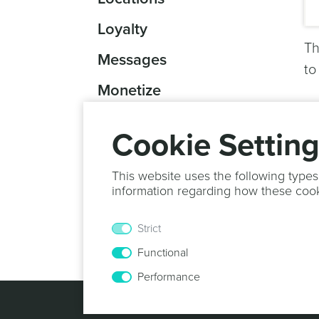
Loyalty
Th
Messages
to
Monetize
Reports
Cookie Settin
Scannables
This website uses the following types
Scheduled Tasks
information regarding how these coo
Storage
Strict
Other
Functional
Performance
© 2013 -
2026
N