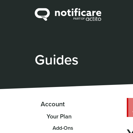
Guides
Account
Your Plan
Add-Ons