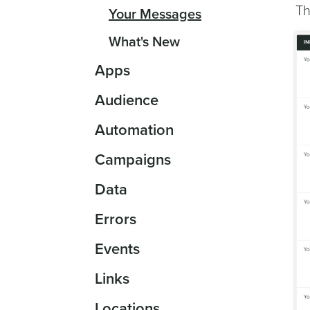
Th
Your Messages
What's New
Apps
Audience
Automation
Campaigns
Data
Errors
Events
Links
Locations