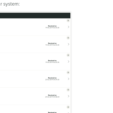
ur system: